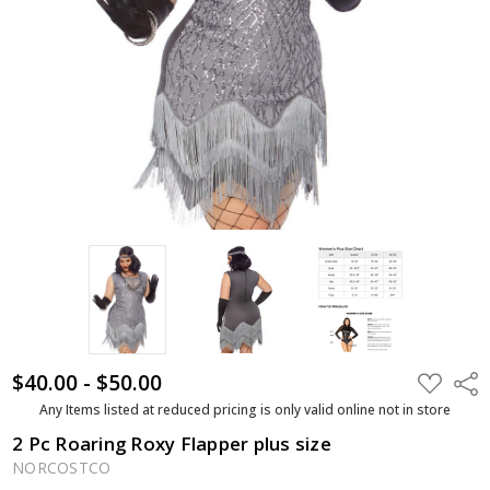
$40.00 - $50.00
ADD
Shar
TO
WISH
Any Items listed at reduced pricing is only valid online not in store
LIST
2 Pc Roaring Roxy Flapper plus size
NORCOSTCO