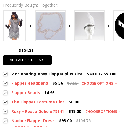
Frequently Bought Together:
$164.51
ADD ALL SIX TO CART
2 Pc Roaring Roxy Flapper plus size
$40.00 - $50.00
Flapper Headband
$5.56
$7.95
CHOOSE OPTIONS
Flapper Beads
$4.95
The Flapper Costume Plot
$0.00
Roxy - Rosco Gobo #79141
$19.00
CHOOSE OPTIONS
Nadine Flapper Dress
$95.00
$104.75