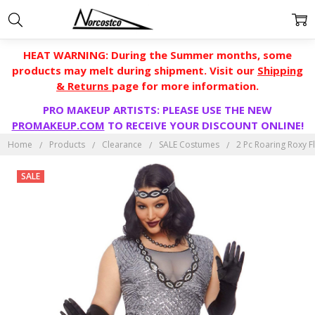
HEAT WARNING: During the Summer months, some
products may melt during shipment. Visit our
Shipping
& Returns
page for more information.
PRO MAKEUP ARTISTS: PLEASE USE THE NEW
PROMAKEUP.COM
TO RECEIVE YOUR DISCOUNT ONLINE!
Home
Products
Clearance
SALE Costumes
2 Pc Roaring Roxy F
SALE