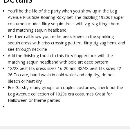
You'll be the life of the party when you show up in the Leg
Avenue Plus Size Roaring Roxy Set The dazzling 1920s flapper
costume includes flirty sequin dress with zig zag fringe hem
and matching sequin headband
Let them all know you're the bee’s knees in the sparkling
sequin dress with criss crossing pattern, flirty zig zag hem, and
see-through neckline
Add the finishing touch to this flirty flapper look with the
matching sequin headband with bold art deco pattern
1X/2X best fits dress sizes 16-20 and 3X/4X best fits sizes 22-
26 To care, hand wash in cold water and drip dry, do not
bleach or heat dry
For Gatsby-ready groups or couples costumes, check out the
Leg Avenue collection of 1920s era costumes Great for
Halloween or theme parties