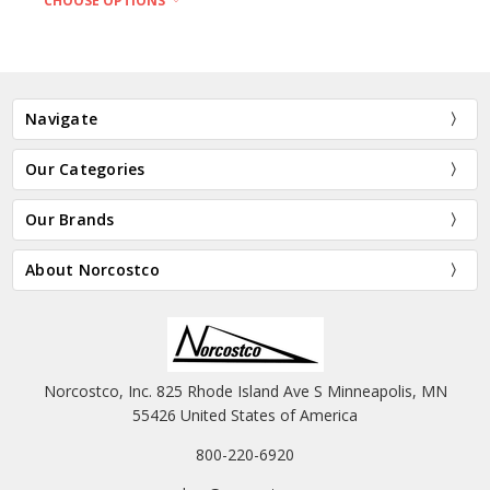
CHOOSE OPTIONS
Navigate
Our Categories
Our Brands
About Norcostco
Norcostco, Inc. 825 Rhode Island Ave S Minneapolis, MN
55426 United States of America
800-220-6920