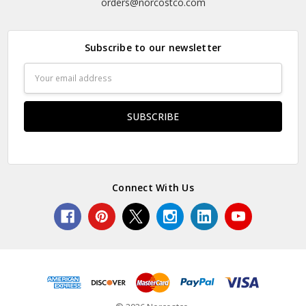
orders@norcostco.com
Subscribe to our newsletter
Email
Address
Connect With Us