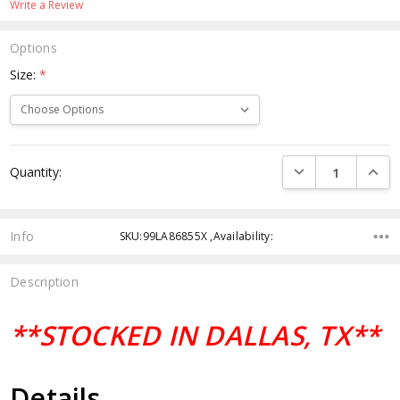
Write a Review
Options
Size:
*
Current
DECREASE QUANTI
INCRE
Quantity:
Stock:
Info
SKU:99LA86855X ,Availability:
Description
**STOCKED IN DALLAS, TX**
Details