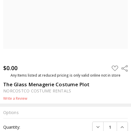
$0.00
ADD
Shar
TO
WISH
Any Items listed at reduced pricing is only valid online not in store
LIST
The Glass Menagerie Costume Plot
NORCOSTCO COSTUME RENTALS
Write a Review
Options
Current
DECREASE QUANTI
INCRE
Quantity:
Stock: