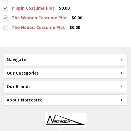
Pippin Costume Plot
$0.00
The Women Costume Plot
$0.00
The Hobbit Costume Plot
$0.00
Navigate
Our Categories
Our Brands
About Norcostco