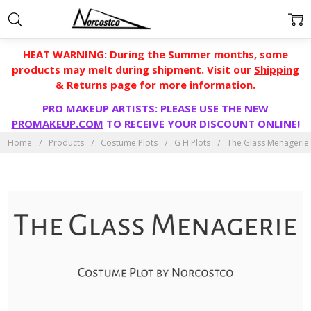
HEAT WARNING: During the Summer months, some
products may melt during shipment. Visit our
Shipping
& Returns
page for more information.
PRO MAKEUP ARTISTS: PLEASE USE THE NEW
PROMAKEUP.COM
TO RECEIVE YOUR DISCOUNT ONLINE!
Home
Products
Costume Plots
G H Plots
The Glass Menagerie