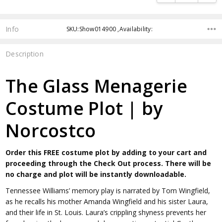
Info
SKU:Show014900 ,Availability:
Description
The Glass Menagerie
Costume Plot | by
Norcostco
Order this FREE costume plot by adding to your cart and
proceeding through the Check Out process. There will be
no charge and plot will be instantly downloadable.
Tennessee Williams’ memory play is narrated by Tom Wingfield,
as he recalls his mother Amanda Wingfield and his sister Laura,
and their life in St. Louis. Laura’s crippling shyness prevents her