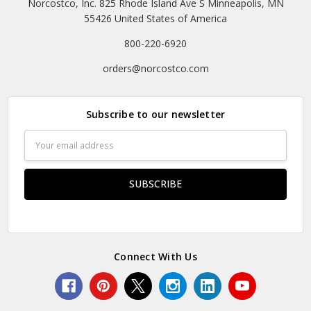
Norcostco, Inc. 825 Rhode Island Ave S Minneapolis, MN
55426 United States of America
800-220-6920
orders@norcostco.com
Subscribe to our newsletter
Email
Address
Connect With Us