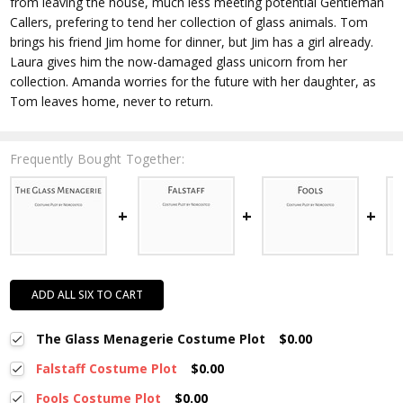
from leaving the house, much less meeting potential Gentleman
Callers, prefering to tend her collection of glass animals. Tom
brings his friend Jim home for dinner, but Jim has a girl already.
Laura gives him the now-damaged glass unicorn from her
collection. Amanda worries for the future with her daughter, as
Tom leaves home, never to return.
Frequently Bought Together:
ADD ALL SIX TO CART
The Glass Menagerie Costume Plot
$0.00
Falstaff Costume Plot
$0.00
Fools Costume Plot
$0.00