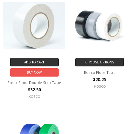
ADD TO CART
CHOOSE OPTIONS
Rosco Floor Tape
BUY NOW
$20.25
RoscoFloor Double Stick Tape
Rosco
$32.50
Rosco