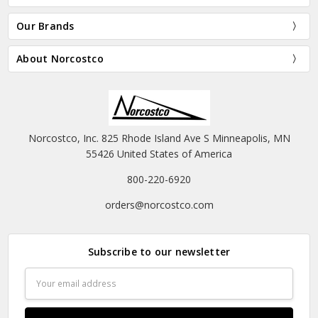
Our Brands
About Norcostco
Norcostco, Inc. 825 Rhode Island Ave S Minneapolis, MN
55426 United States of America
800-220-6920
orders@norcostco.com
Subscribe to our newsletter
Email
Address