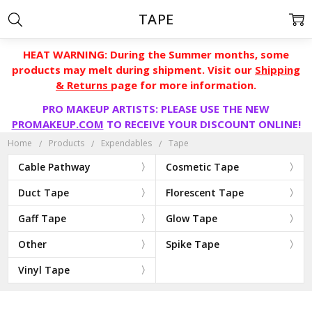
TAPE
HEAT WARNING: During the Summer months, some
products may melt during shipment. Visit our
Shipping
& Returns
page for more information.
PRO MAKEUP ARTISTS: PLEASE USE THE NEW
PROMAKEUP.COM
TO RECEIVE YOUR DISCOUNT ONLINE!
Home
Products
Expendables
Tape
Cable Pathway
Cosmetic Tape
Duct Tape
Florescent Tape
Gaff Tape
Glow Tape
Other
Spike Tape
Vinyl Tape