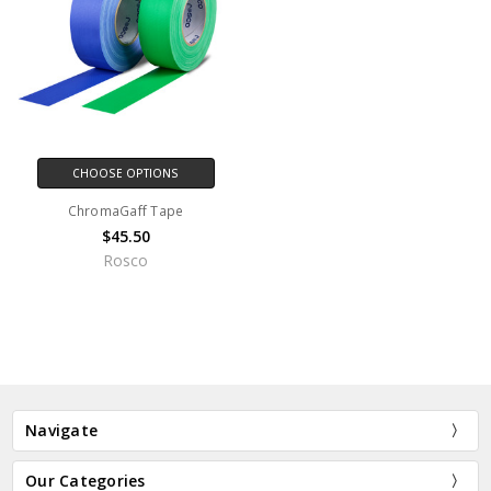
CHOOSE OPTIONS
ChromaGaff Tape
$45.50
Rosco
Navigate
Our Categories