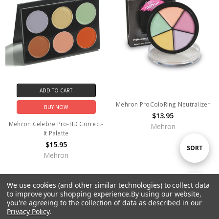
ADD TO CART
Mehron ProColoRing Neutralizer
BUY NOW
$13.95
Mehron Celebre Pro-HD Correct-
Mehron
It Palette
$15.95
Sort
SORT
Mehron
By
We use cookies (and other similar technologies) to collect data
Show
FILTER
to improve your shopping experience.
By using our website,
you're agreeing to the collection of data as described in our
Privacy Policy
.
Filters