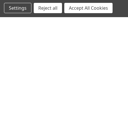
Settings
Reject all
Accept All Cookies
Home
Categories
Account
Contact
More
CHOOSE OPTIONS
ADD TO CART
Graftobian HD Creme
BUY NOW
Correctors
Graftobian HD Creme Palette
$16.00
Corrector Dark
Graftobian
$35.00
Graftobian