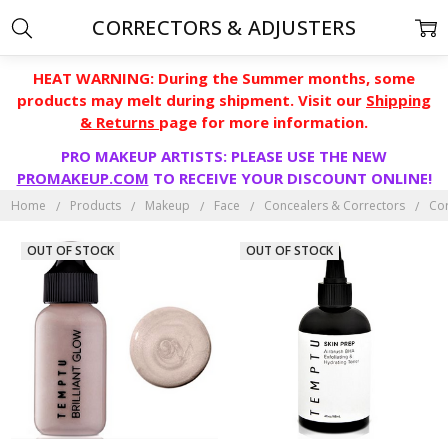
CORRECTORS & ADJUSTERS
HEAT WARNING: During the Summer months, some
products may melt during shipment. Visit our
Shipping
& Returns
page for more information.
PRO MAKEUP ARTISTS: PLEASE USE THE NEW
PROMAKEUP.COM
TO RECEIVE YOUR DISCOUNT ONLINE!
Home
Products
Makeup
Face
Concealers & Correctors
Cor
OUT OF STOCK
OUT OF STOCK