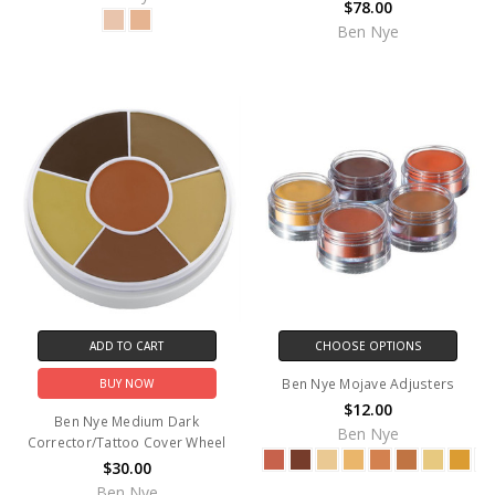
$78.00
Ben Nye
ADD TO CART
CHOOSE OPTIONS
Ben Nye Mojave Adjusters
BUY NOW
$12.00
Ben Nye Medium Dark
Ben Nye
Corrector/Tattoo Cover Wheel
$30.00
Ben Nye