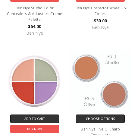
Ben Nye Studio Color
Ben Nye Corrector Wheel - 6
Concealers & Adjusters Creme
Colors
Palette
$30.00
$64.00
Ben Nye
Ben Nye
ADD TO CART
CHOOSE OPTIONS
Ben Nye Five O' Sharp
BUY NOW
Concealers