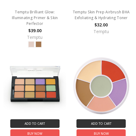
Temptu Brilliant Glow:
Temptu Skin Prep Airbrush BHA
Illuminating Primer & Skin
Exfoliating & Hydrating Toner
Perfector
$32.00
$39.00
Temptu
Temptu
ADD TO CART
ADD TO CART
BUY NOW
BUY NOW