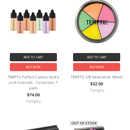
ADD TO CART
ADD TO CART
BUY NOW
BUY NOW
TEMPTU Perfect Canvas Hydra
TEMPTU S/B Neutralizer Wheel
Lock Airbrush - Correctors 7
$32.00
pack
Temptu
$74.00
Temptu
OUT OF STOCK