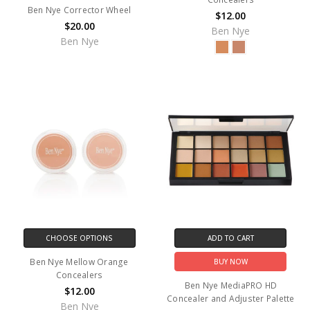
Ben Nye Corrector Wheel
$12.00
$20.00
Ben Nye
Ben Nye
CHOOSE OPTIONS
ADD TO CART
Ben Nye Mellow Orange
BUY NOW
Concealers
Ben Nye MediaPRO HD
$12.00
Concealer and Adjuster Palette
Ben Nye