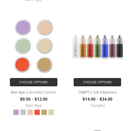
CHOOSE OPTIONS
CHOOSE OPTIONS
Ben Nye Corrector Colors
TEMPTU S/B Adjusters
$9.50 - $12.00
$14.00 - $34.00
Ben Nye
Temptu