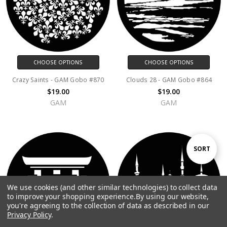
CHOOSE OPTIONS
CHOOSE OPTIONS
Crazy Saints - GAM Gobo #870
Clouds 28 - GAM Gobo #864
$19.00
$19.00
GAM
GAM
Sort
SORT
By
We use cookies (and other similar technologies) to collect data
Show
FILTER
to improve your shopping experience.
By using our website,
you're agreeing to the collection of data as described in our
Privacy Policy
.
Filters