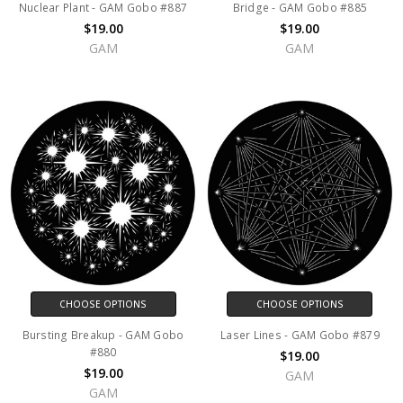
Nuclear Plant - GAM Gobo #887
Bridge - GAM Gobo #885
$19.00
$19.00
GAM
GAM
CHOOSE OPTIONS
CHOOSE OPTIONS
Bursting Breakup - GAM Gobo
Laser Lines - GAM Gobo #879
#880
$19.00
$19.00
GAM
GAM