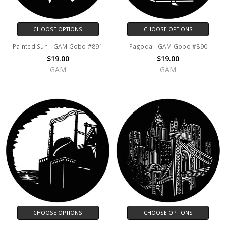
CHOOSE OPTIONS
CHOOSE OPTIONS
Painted Sun - GAM Gobo #891
Pagoda - GAM Gobo #890
$19.00
$19.00
GAM
GAM
CHOOSE OPTIONS
CHOOSE OPTIONS