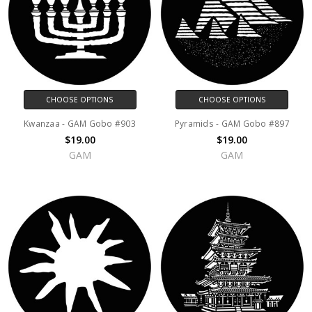
CHOOSE OPTIONS
CHOOSE OPTIONS
Kwanzaa - GAM Gobo #903
Pyramids - GAM Gobo #897
$19.00
$19.00
GAM
GAM