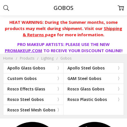
GOBOS
HEAT WARNING: During the Summer months, some
products may melt during shipment. Visit our
Shipping
& Returns
page for more information.
PRO MAKEUP ARTISTS: PLEASE USE THE NEW
PROMAKEUP.COM
TO RECEIVE YOUR DISCOUNT ONLINE!
Home
Products
Lighting
Gobos
Apollo Glass Gobos
Apollo Steel Gobos
Custom Gobos
GAM Steel Gobos
Rosco Effects Glass
Rosco Glass Gobos
Rosco Steel Gobos
Rosco Plastic Gobos
Rosco Steel Mesh Gobos