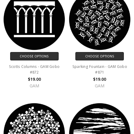
CHOOSE OPTIONS
CHOOSE OPTIONS
Scotts Columns - GAM Gobo
Sparking Fountain - GAM Gobo
#872
#871
$19.00
$19.00
GAM
GAM