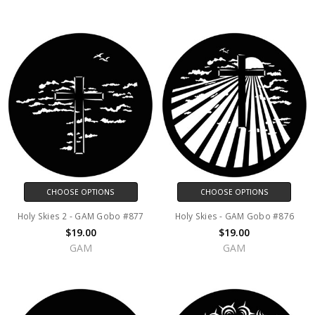
CHOOSE OPTIONS
CHOOSE OPTIONS
Holy Skies 2 - GAM Gobo #877
Holy Skies - GAM Gobo #876
$19.00
$19.00
GAM
GAM