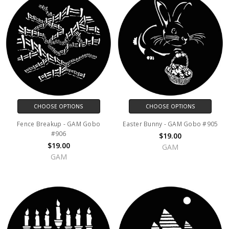
CHOOSE OPTIONS
CHOOSE OPTIONS
Fence Breakup - GAM Gobo
Easter Bunny - GAM Gobo #905
#906
$19.00
$19.00
GAM
GAM