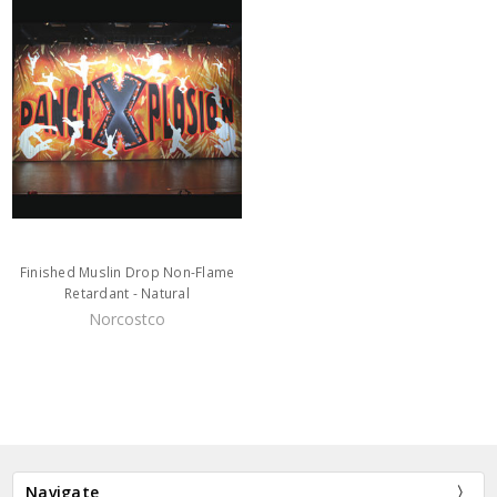
Finished Muslin Drop Non-Flame
Retardant - Natural
Norcostco
Navigate