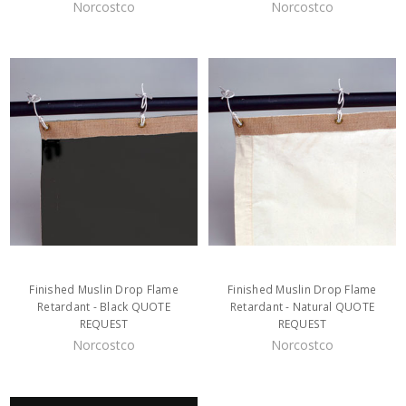
Norcostco
Norcostco
Finished Muslin Drop Flame
Finished Muslin Drop Flame
Retardant - Black QUOTE
Retardant - Natural QUOTE
REQUEST
REQUEST
Norcostco
Norcostco