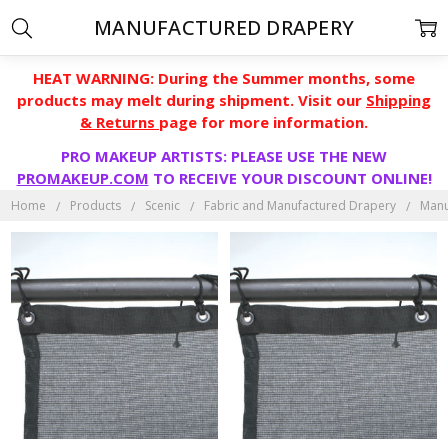
MANUFACTURED DRAPERY
HEAT WARNING: During the Summer months, some
products may melt during shipment. Visit our
Shipping
& Returns
page for more information.
PRO MAKEUP ARTISTS: PLEASE USE THE NEW
PROMAKEUP.COM
TO RECEIVE YOUR DISCOUNT ONLINE!
Home
Products
Scenic
Fabric and Manufactured Drapery
Manu