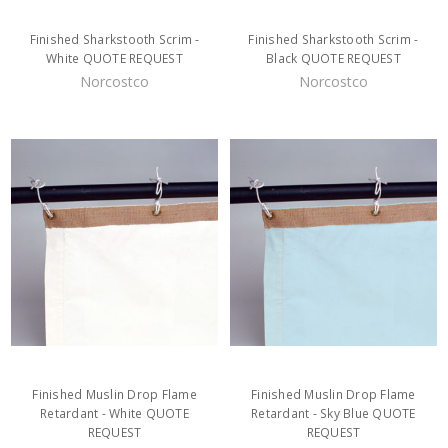
Finished Sharkstooth Scrim -
Finished Sharkstooth Scrim -
White QUOTE REQUEST
Black QUOTE REQUEST
Norcostco
Norcostco
Finished Muslin Drop Flame
Finished Muslin Drop Flame
Retardant - White QUOTE
Retardant - Sky Blue QUOTE
REQUEST
REQUEST