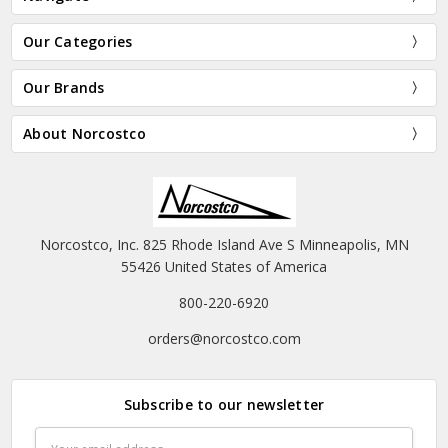
Our Categories
Our Brands
About Norcostco
Norcostco, Inc. 825 Rhode Island Ave S Minneapolis, MN
55426 United States of America
800-220-6920
orders@norcostco.com
Subscribe to our newsletter
Email