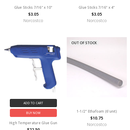
Glue Sticks 7/16" x 10"
Glue Sticks 7/16" x 4"
$3.05
$3.05
Norcostco
Norcostco
OUT OF STOCK
ADD TO CART
1-1/2" Ethafoam (6'unit)
BUY NOW
$10.75
High Temperature Glue Gun
Norcostco
$22.50