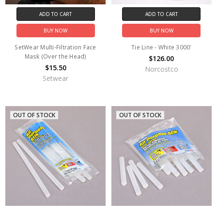
ADD TO CART
ADD TO CART
BUY NOW
BUY NOW
SetWear Multi-Filtration Face
Tie Line - White 3000'
Mask (Over the Head)
$126.00
$15.50
Norcostco
Setwear
OUT OF STOCK
OUT OF STOCK