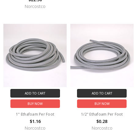
Norcostco
ADD TO CART
ADD TO CART
BUY NOW
BUY NOW
1" Ethafoam Per Foot
1/2" Ethafoam Per Foot
$1.16
$0.28
Norcostco
Norcostco