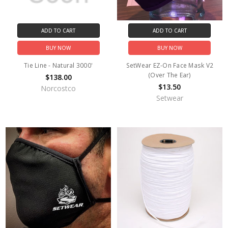
ADD TO CART
ADD TO CART
BUY NOW
BUY NOW
Tie Line - Natural 3000'
SetWear EZ-On Face Mask V2
(Over The Ear)
$138.00
$13.50
Norcostco
Setwear