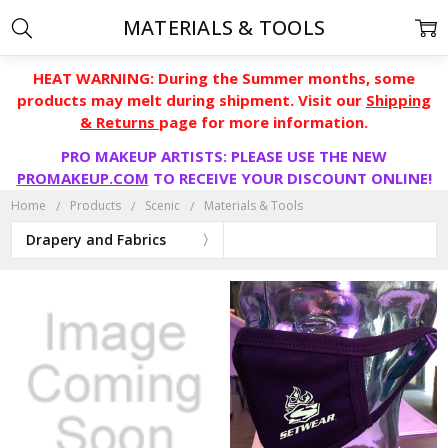
MATERIALS & TOOLS
HEAT WARNING: During the Summer months, some
products may melt during shipment. Visit our
Shipping
& Returns
page for more information.
PRO MAKEUP ARTISTS: PLEASE USE THE NEW
PROMAKEUP.COM
TO RECEIVE YOUR DISCOUNT ONLINE!
Home
Products
Scenic
Materials & Tools
Drapery and Fabrics