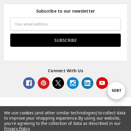
Subscribe to our newsletter
Email
Address
Connect With Us
Sort
SORT
By
We use cookies (and other similar technologies) to collect data
Show
FILTER
to improve your shopping experience.
By using our website,
© 2026 Norcostco.
you're agreeing to the collection of data as described in our
Privacy Policy
.