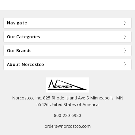
Navigate
Our Categories
Our Brands
About Norcostco
Norcostco, Inc. 825 Rhode Island Ave S Minneapolis, MN
55426 United States of America
800-220-6920
orders@norcostco.com