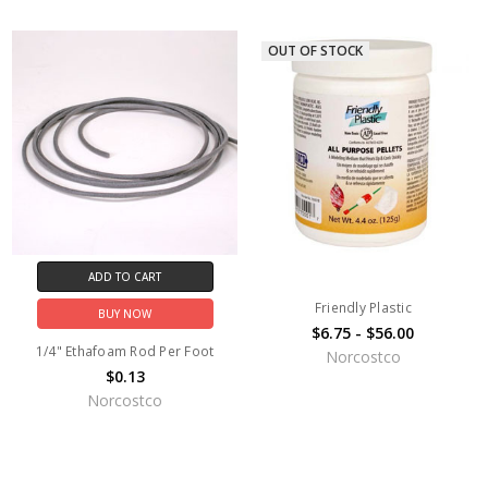
OUT OF STOCK
ADD TO CART
Friendly Plastic
BUY NOW
$6.75 - $56.00
1/4" Ethafoam Rod Per Foot
Norcostco
$0.13
Norcostco