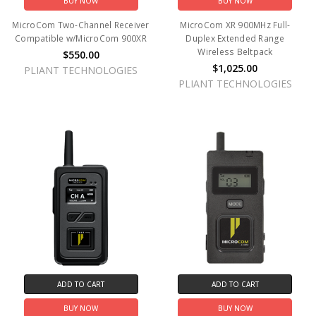
BUY NOW
BUY NOW
MicroCom Two-Channel Receiver
MicroCom XR 900MHz Full-
Compatible w/MicroCom 900XR
Duplex Extended Range
Wireless Beltpack
$550.00
$1,025.00
PLIANT TECHNOLOGIES
PLIANT TECHNOLOGIES
ADD TO CART
ADD TO CART
BUY NOW
BUY NOW