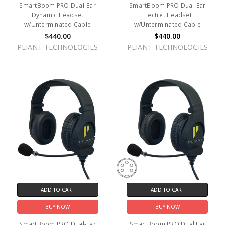
SmartBoom PRO Dual-Ear
SmartBoom PRO Dual-Ear
Dynamic Headset
Electret Headset
w/Unterminated Cable
w/Unterminated Cable
$440.00
$440.00
PLIANT TECHNOLOGIES
PLIANT TECHNOLOGIES
ADD TO CART
ADD TO CART
BUY NOW
BUY NOW
SmartBoom PRO Dual-Ear
SmartBoom PRO Dual Ear