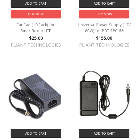
ADD TO CART
ADD TO CART
BUY NOW
BUY NOW
Ear Pad (10 Pack) for
Universal Power Supply (12V
SmartBoom LITE
80W) for PBT-RPC-66
$25.00
$155.00
PLIANT TECHNOLOGIES
PLIANT TECHNOLOGIES
ADD TO CART
ADD TO CART