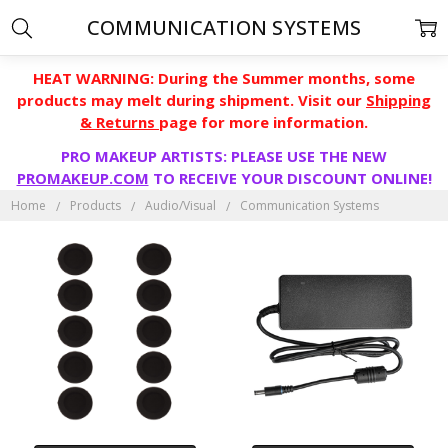
COMMUNICATION SYSTEMS
HEAT WARNING: During the Summer months, some
products may melt during shipment. Visit our
Shipping
& Returns
page for more information.
PRO MAKEUP ARTISTS: PLEASE USE THE NEW
PROMAKEUP.COM
TO RECEIVE YOUR DISCOUNT ONLINE!
Home
Products
Audio/Visual
Communication Systems