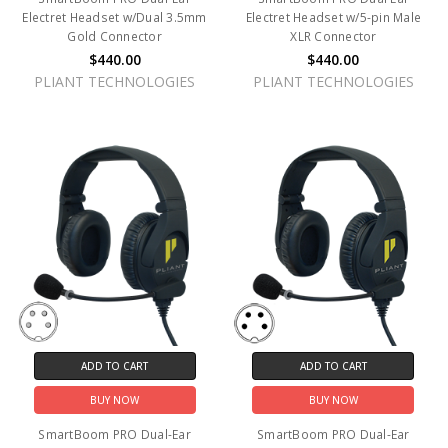
Electret Headset w/Dual 3.5mm
Electret Headset w/5-pin Male
Gold Connector
XLR Connector
$440.00
$440.00
PLIANT TECHNOLOGIES
PLIANT TECHNOLOGIES
ADD TO CART
ADD TO CART
BUY NOW
BUY NOW
SmartBoom PRO Dual-Ear
SmartBoom PRO Dual-Ear