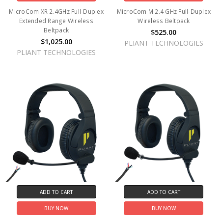
MicroCom XR 2.4GHz Full-Duplex
MicroCom M 2.4 GHz Full-Duplex
Extended Range Wireless
Wireless Beltpack
Beltpack
$525.00
$1,025.00
PLIANT TECHNOLOGIES
PLIANT TECHNOLOGIES
ADD TO CART
ADD TO CART
BUY NOW
BUY NOW