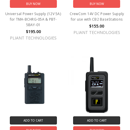
BUY NOW
BUY NOW
Universal Power Supply (12V 5A)
CrewCom 14V DC Power Supply
for TMA-BCHRG-05A & PBT-
for use with CB2 BaseStations
5BAY-01
$155.00
$195.00
PLIANT TECHNOLOGIES
PLIANT TECHNOLOGIES
ADD TO CART
ADD TO CART