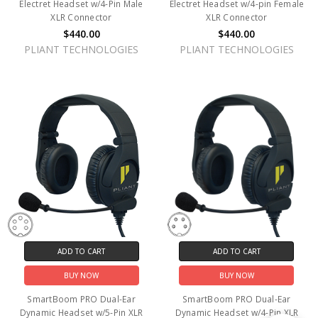
Electret Headset w/4-Pin Male
Electret Headset w/4-pin Female
XLR Connector
XLR Connector
$440.00
$440.00
PLIANT TECHNOLOGIES
PLIANT TECHNOLOGIES
ADD TO CART
ADD TO CART
BUY NOW
BUY NOW
SmartBoom PRO Dual-Ear
SmartBoom PRO Dual-Ear
Dynamic Headset w/5-Pin XLR
Dynamic Headset w/4-Pin XLR