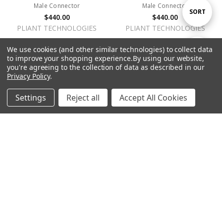
Male Connector
Male Connector
Sort
SORT
$440.00
$440.00
PLIANT TECHNOLOGIES
PLIANT TECHNOLOGIES
By
We use cookies (and other similar technologies) to collect data
Show
FILTER
to improve your shopping experience.
By using our website,
you're agreeing to the collection of data as described in our
Privacy Policy
.
Filters
Settings
Reject all
Accept All Cookies
Home
Categories
Account
Contact
More
ADD TO CART
ADD TO CART
BUY NOW
BUY NOW
SmartBoom PRO Dual-Ear
SmartBoom LITE Single-Ear
Dynamic Headset w/4-Pin XLR
Electret Headset w/5-Pin XLR
Female Connector
Male Connector