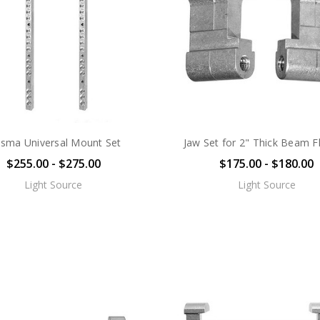
asma Universal Mount Set
Jaw Set for 2" Thick Beam F
$255.00 - $275.00
$175.00 - $180.00
Light Source
Light Source