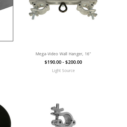
Mega-Video Wall Hanger, 16"
$190.00 - $200.00
Light Source