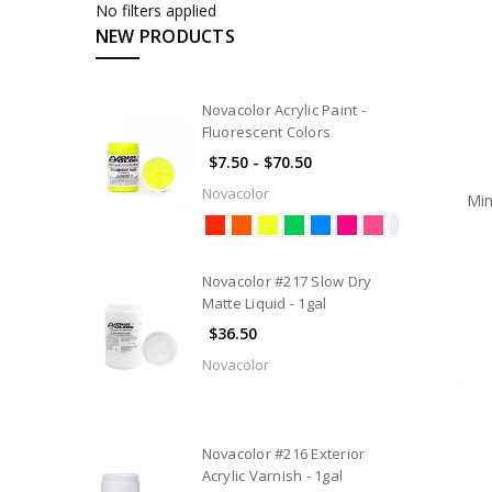
No filters applied
Rigging
NEW PRODUCTS
Brushes
and
Applicators
Novacolor Acrylic Paint -
Fluorescent Colors
Coating
Products
$7.50 - $70.50
Dance
Novacolor
Min
Floor
&
Cleaners
Novacolor #217 Slow Dry
Paint
Matte Liquid - 1gal
Flame
$36.50
Retardants
Novacolor
Materials
&
Tools
Novacolor #216 Exterior
Rosco
Acrylic Varnish - 1gal
Screen