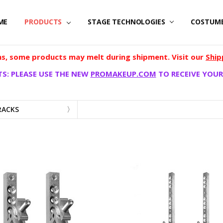
ME
PRODUCTS
STAGE TECHNOLOGIES
COSTUM
, some products may melt during shipment. Visit our
Ship
S: PLEASE USE THE NEW
PROMAKEUP.COM
TO RECEIVE YOUR
RACKS