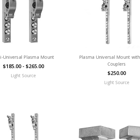
i-Universal Plasma Mount
Plasma Universal Mount wit
Couplers
$185.00 - $265.00
$250.00
Light Source
Light Source