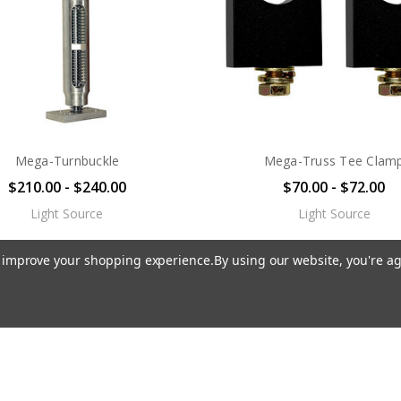
Mega-Turnbuckle
Mega-Truss Tee Clam
$210.00 - $240.00
$70.00 - $72.00
Light Source
Light Source
to improve your shopping experience.
By using our website, you're ag