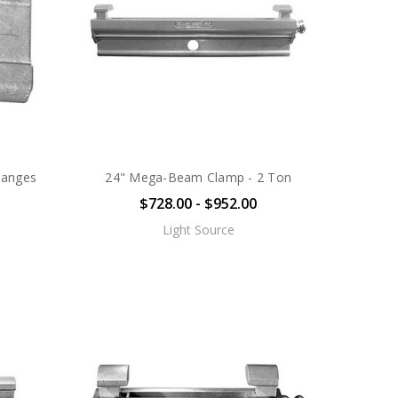
langes
24" Mega-Beam Clamp - 2 Ton
$728.00 - $952.00
Light Source