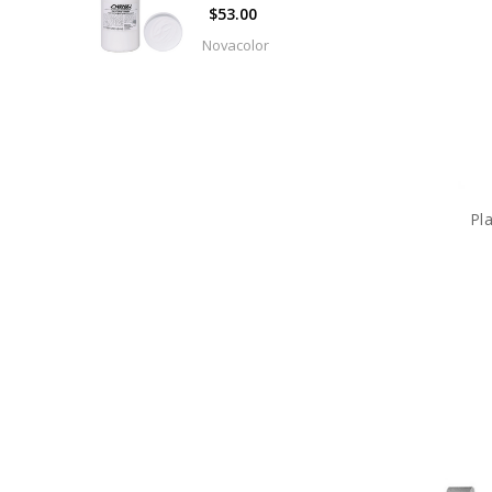
$53.00
Sandbags
Novacolor
Setwear
Shimmer
Curtains
Track
&
Parts
Pl
Hardware
Fabric
and
Manufactured
Drapery
Wigs
&
Facial
Hair
Expendables