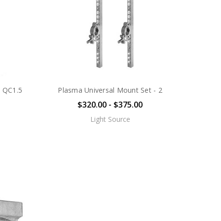
h QC1.5
Plasma Universal Mount Set - 2
$320.00 - $375.00
Light Source