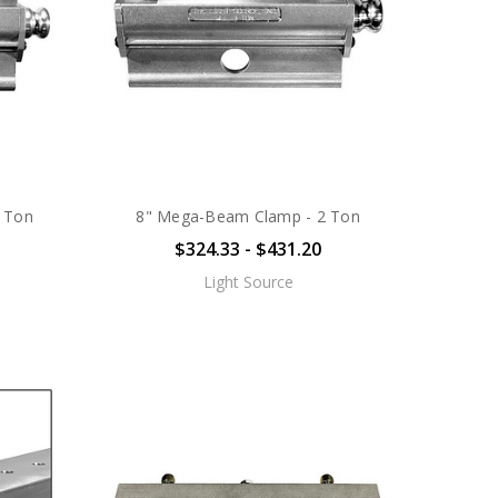
 Ton
8" Mega-Beam Clamp - 2 Ton
$324.33 - $431.20
Light Source