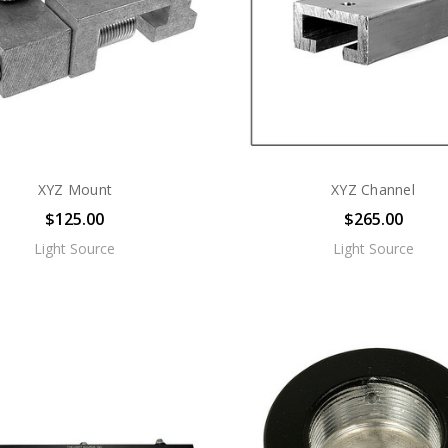
XYZ Mount
XYZ Channel
$125.00
$265.00
Light Source
Light Source