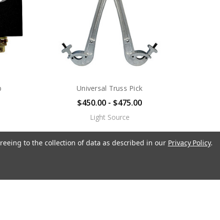
p
Universal Truss Pick
$450.00 - $475.00
Light Source
reeing to the collection of data as described in our
Privacy Policy
.