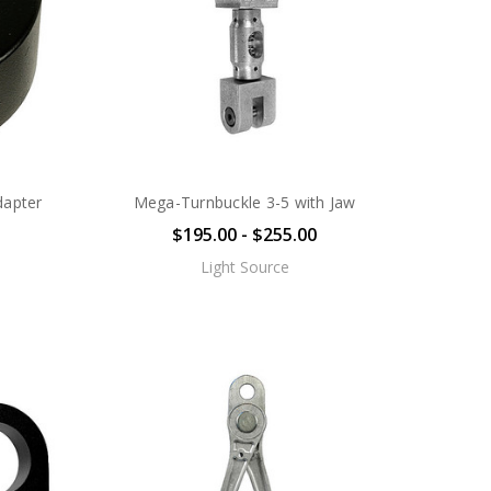
dapter
Mega-Turnbuckle 3-5 with Jaw
$195.00 - $255.00
Light Source