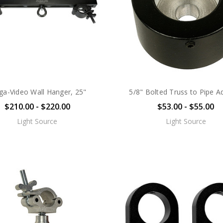
a-Video Wall Hanger, 25"
5/8" Bolted Truss to Pipe A
$210.00 - $220.00
$53.00 - $55.00
Light Source
Light Source