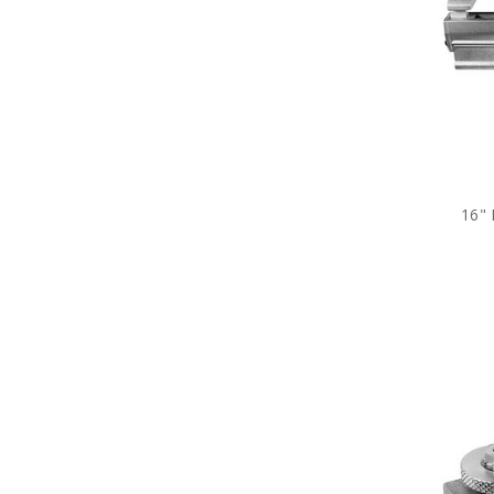
Costumes
&
Accessories
Lighting
Stage
Effects
Education
16"
Audio/Visual
Costume
Plots