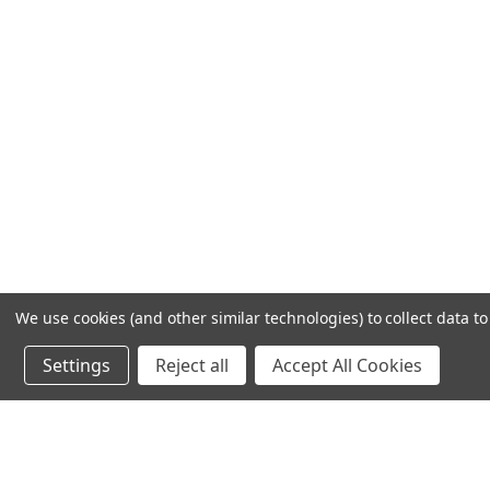
We use cookies (and other similar technologies) to collect data 
Settings
Reject all
Accept All Cookies