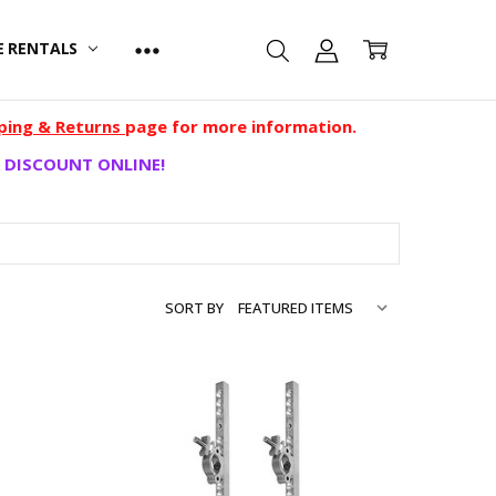
E RENTALS
ping & Returns
page for more information.
 DISCOUNT ONLINE!
SORT BY