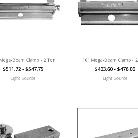
 Mega-Beam Clamp - 2 Ton
10" Mega-Beam Clamp - 2
$511.72 - $547.75
$403.60 - $476.00
Light Source
Light Source