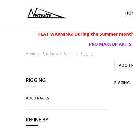
HO
HEAT WARNING: During the Summer months
PRO MAKEUP ARTIST
Home
Products
Scenic
Rigging
ADC T
CATEGORIES
RIGGING
RIGGING
Products
ADC TRACKS
Clearance
Cosplay
REFINE BY
Makeup
Scenic