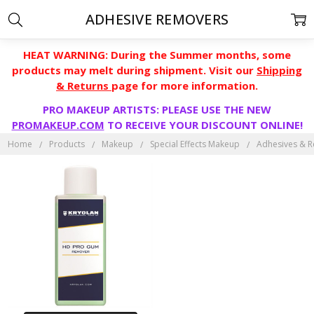
ADHESIVE REMOVERS
HEAT WARNING: During the Summer months, some
products may melt during shipment. Visit our
Shipping
& Returns
page for more information.
PRO MAKEUP ARTISTS: PLEASE USE THE NEW
PROMAKEUP.COM
TO RECEIVE YOUR DISCOUNT ONLINE!
Home
Products
Makeup
Special Effects Makeup
Adhesives & 