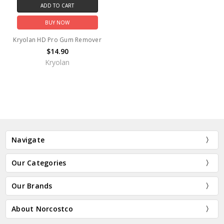
ADD TO CART
BUY NOW
Kryolan HD Pro Gum Remover
$14.90
Kryolan
Navigate
Our Categories
Our Brands
About Norcostco