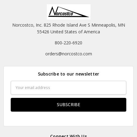
Norcostco, Inc. 825 Rhode Island Ave S Minneapolis, MN
55426 United States of America
800-220-6920
orders@norcostco.com
Subscribe to our newsletter
Email
Address
Connect With Us