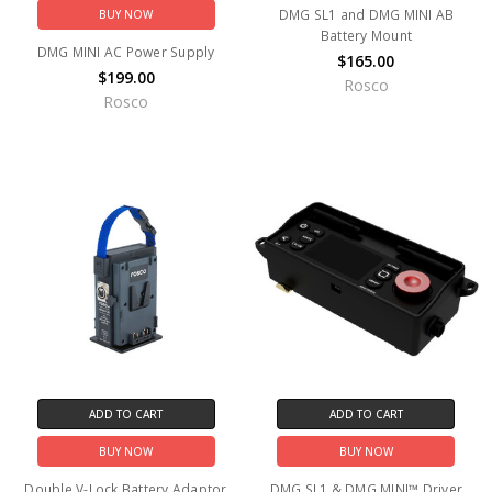
DMG SL1 and DMG MINI AB
BUY NOW
Battery Mount
DMG MINI AC Power Supply
$165.00
$199.00
Rosco
Rosco
ADD TO CART
ADD TO CART
BUY NOW
BUY NOW
Double V-Lock Battery Adaptor
DMG SL1 & DMG MINI™ Driver