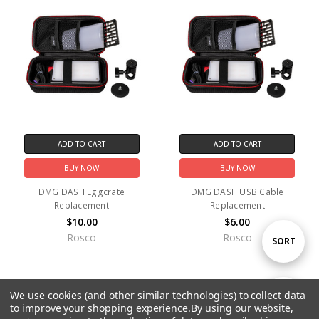
ADD TO CART
ADD TO CART
BUY NOW
BUY NOW
DMG DASH Eggcrate
DMG DASH USB Cable
Replacement
Replacement
$10.00
$6.00
Rosco
Rosco
Sort
SORT
By
We use cookies (and other similar technologies) to collect data
Show
FILTER
to improve your shopping experience.
By using our website,