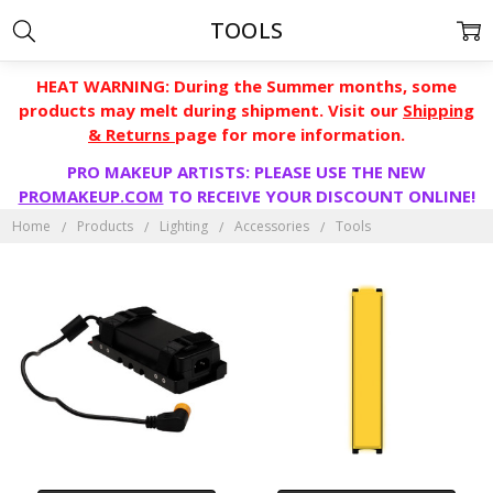
TOOLS
HEAT WARNING: During the Summer months, some
products may melt during shipment. Visit our
Shipping
& Returns
page for more information.
PRO MAKEUP ARTISTS: PLEASE USE THE NEW
PROMAKEUP.COM
TO RECEIVE YOUR DISCOUNT ONLINE!
Home
Products
Lighting
Accessories
Tools