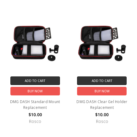
ADD TO CART
ADD TO CART
BUY NOW
BUY NOW
DMG DASH Standard Mount
DMG DASH Clear Gel Holder
Replacement
Replacement
$10.00
$10.00
Rosco
Rosco