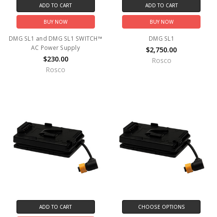
ADD TO CART
ADD TO CART
BUY NOW
BUY NOW
DMG SL1 and DMG SL1 SWITCH™
DMG SL1
AC Power Supply
$2,750.00
$230.00
Rosco
Rosco
ADD TO CART
CHOOSE OPTIONS