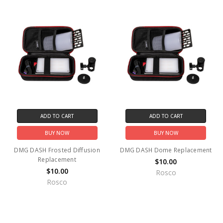
ADD TO CART
ADD TO CART
BUY NOW
BUY NOW
DMG DASH Frosted Diffusion
DMG DASH Dome Replacement
Replacement
$10.00
$10.00
Rosco
Rosco