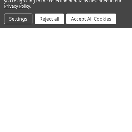
you're agreeing to the collection of data as described in our
Privacy Policy
.
Filters
Settings
Reject all
Accept All Cookies
Home
Categories
Account
Contact
More
ADD TO CART
ADD TO CART
BUY NOW
BUY NOW
DMG DASH Single Pouch
DMG DASH Octa Case
Replacement
$725.00
$25.00
Rosco
Rosco