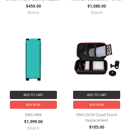
$450.00
$1,080.00
Rosco
Rosco
ADD TO CART
ADD TO CART
BUY NOW
BUY NOW
DMG MINI
DMG DASH Quad Pouch
Replacement
$1,999.00
$105.00
Rosco