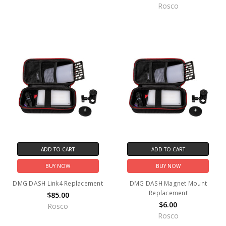
Rosco
ADD TO CART
ADD TO CART
BUY NOW
BUY NOW
DMG DASH Link4 Replacement
DMG DASH Magnet Mount
Replacement
$85.00
$6.00
Rosco
Rosco