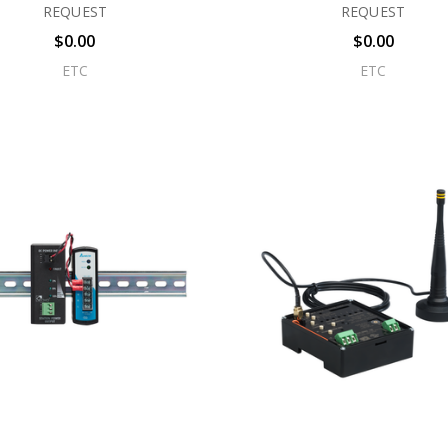
REQUEST
REQUEST
$0.00
$0.00
ETC
ETC