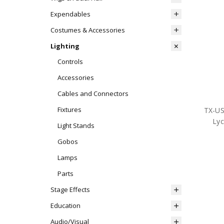
Expendables
Costumes & Accessories
Lighting
Controls
Accessories
Cables and Connectors
Fixtures
TX-U
Lyc
Light Stands
Gobos
Lamps
Parts
Stage Effects
Education
Audio/Visual