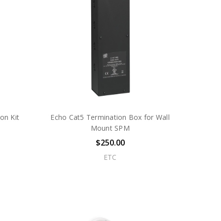
on Kit
Echo Cat5 Termination Box for Wall
Mount SPM
$250.00
ETC