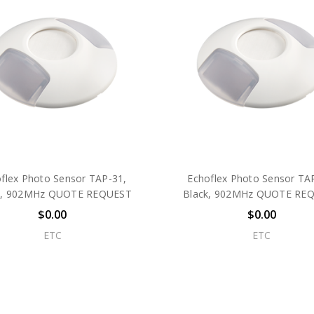
flex Photo Sensor TAP-31,
Echoflex Photo Sensor TA
e, 902MHz QUOTE REQUEST
Black, 902MHz QUOTE RE
$0.00
$0.00
ETC
ETC