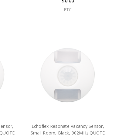
$0.00
ETC
Sensor,
Echoflex Resonate Vacancy Sensor,
z QUOTE
Small Room, Black, 902MHz QUOTE