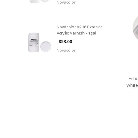
Novacolor
Novacolor #216 Exterior
Acrylic Varnish - 1gal
$53.00
Novacolor
Echo
Whit