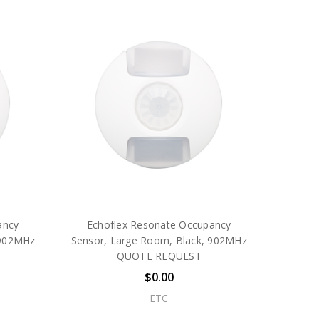
ancy
Echoflex Resonate Occupancy
 902MHz
Sensor, Large Room, Black, 902MHz
QUOTE REQUEST
$0.00
ETC