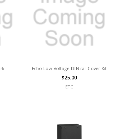
rk
Echo Low-Voltage DIN rail Cover Kit
$25.00
ETC