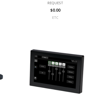
REQUEST
$0.00
ETC