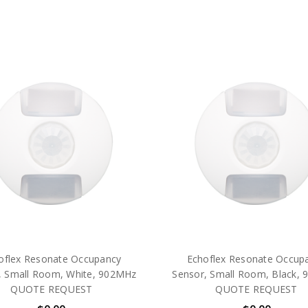
oflex Resonate Occupancy
Echoflex Resonate Occup
, Small Room, White, 902MHz
Sensor, Small Room, Black,
QUOTE REQUEST
QUOTE REQUEST