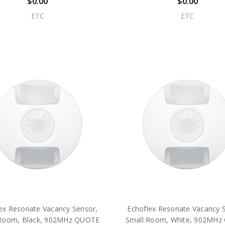
$0.00
$0.00
ETC
ETC
ex Resonate Vacancy Sensor,
Echoflex Resonate Vacancy 
Room, Black, 902MHz QUOTE
Small Room, White, 902MH