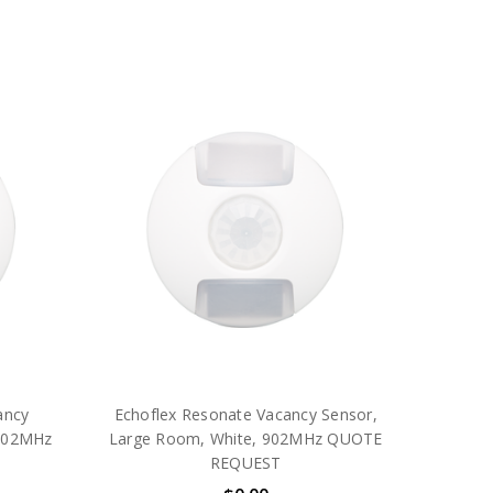
ancy
Echoflex Resonate Vacancy Sensor,
 902MHz
Large Room, White, 902MHz QUOTE
REQUEST