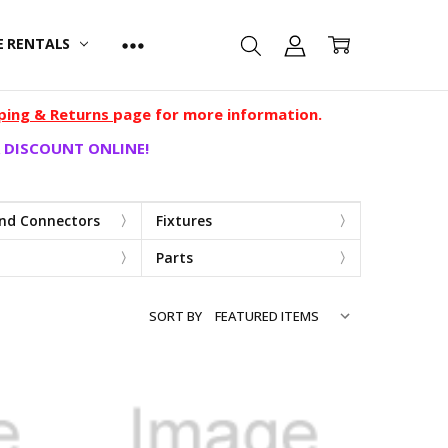
E RENTALS
ping & Returns
page for more information.
 DISCOUNT ONLINE!
and Connectors
Fixtures
Parts
SORT BY