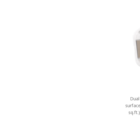
Dual
surfac
sq.ft