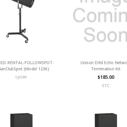
SED-RENTAL-FOLLOWSPOT-
Unison DRd Echo Netwo
ianClubSpot (Model 1236)
Termination Kit
Lycian
$185.00
ETC