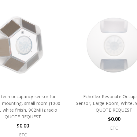
-tech occupancy sensor for
Echoflex Resonate Occup
e mounting, small room (1000
Sensor, Large Room, White,
.), white finish, 902MHz radio
QUOTE REQUEST
QUOTE REQUEST
$0.00
$0.00
ETC
ETC