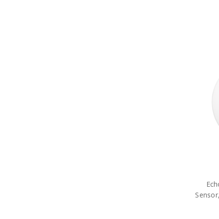
Ech
Sensor