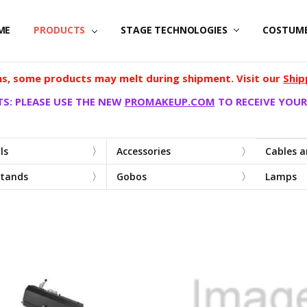
ME
PRODUCTS
STAGE TECHNOLOGIES
COSTUM
, some products may melt during shipment. Visit our
Ship
S: PLEASE USE THE NEW
PROMAKEUP.COM
TO RECEIVE YOUR
ls
Accessories
Cables 
Stands
Gobos
Lamps