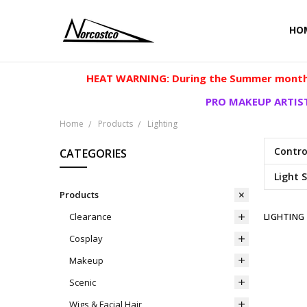
HO
HEAT WARNING: During the Summer months
PRO MAKEUP ARTIST
Home
Products
Lighting
Contro
CATEGORIES
Light 
Products
LIGHTING
Clearance
Cosplay
Makeup
Scenic
Wigs & Facial Hair