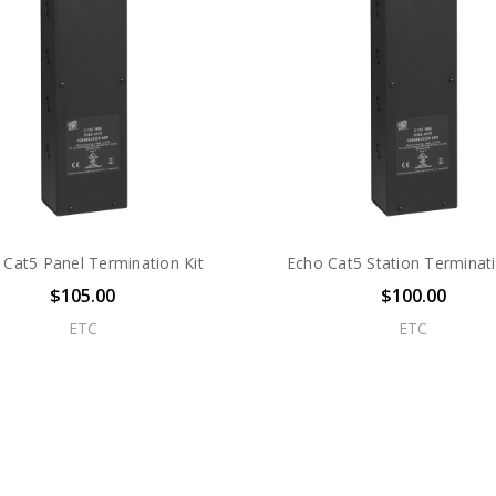
 Cat5 Panel Termination Kit
Echo Cat5 Station Terminati
$105.00
$100.00
ETC
ETC