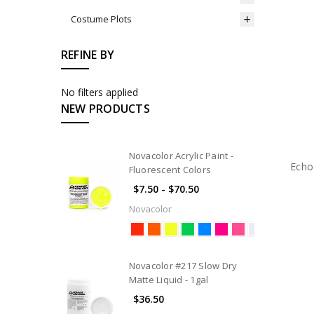
Costume Plots
REFINE BY
No filters applied
NEW PRODUCTS
Novacolor Acrylic Paint -
Echo
Fluorescent Colors
$7.50 - $70.50
Novacolor
Novacolor #217 Slow Dry
Matte Liquid - 1gal
$36.50