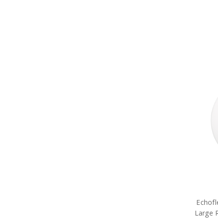
Echofl
Large 