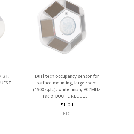
P-31,
Dual-tech occupancy sensor for
QUEST
surface mounting, large room
(1900sq.ft.), white finish, 902MHz
radio QUOTE REQUEST
$0.00
ETC