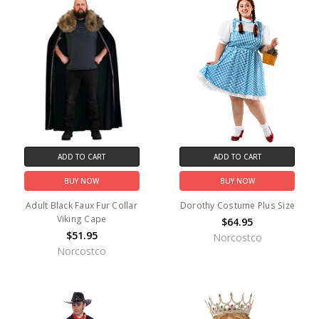
ADD TO CART
ADD TO CART
BUY NOW
BUY NOW
Adult Black Faux Fur Collar
Dorothy Costume Plus Size
Viking Cape
$64.95
$51.95
Norcostco
Norcostco