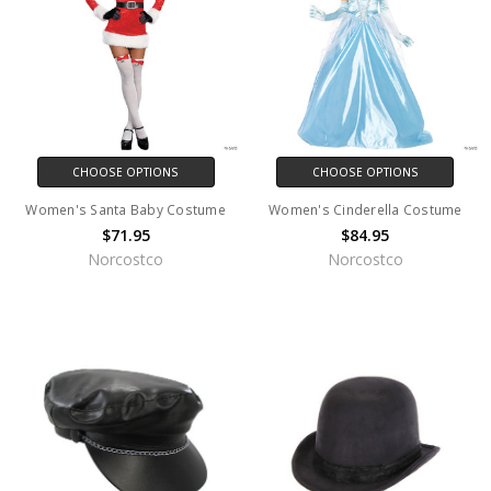
CHOOSE OPTIONS
CHOOSE OPTIONS
Women's Santa Baby Costume
Women's Cinderella Costume
$71.95
$84.95
Norcostco
Norcostco