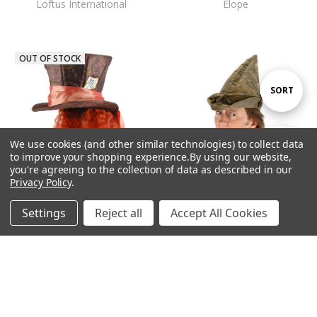
Loftus International
Elope
OUT OF STOCK
Sort
SORT
By
We use cookies (and other similar technologies) to collect data
Show
FILTER
to improve your shopping experience.
By using our website,
you're agreeing to the collection of data as described in our
Privacy Policy
.
Filters
ADD TO CART
Settings
Reject all
Accept All Cookies
Mad Hatter with Hair
Home
Categories
Account
Contact
More
BUY NOW
$34.95
Robin Hood Hat
Elope
$18.95
Elope