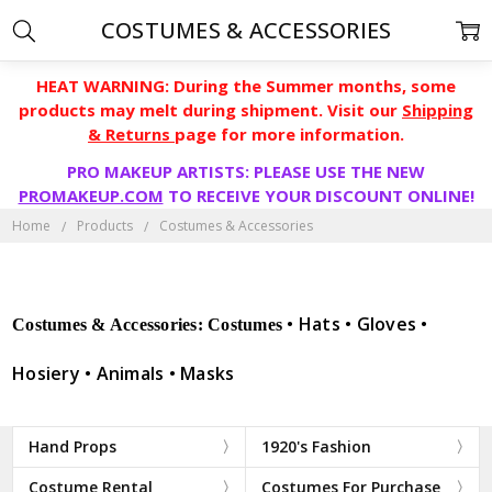
COSTUMES & ACCESSORIES
HEAT WARNING: During the Summer months, some
products may melt during shipment. Visit our
Shipping
& Returns
page for more information.
PRO MAKEUP ARTISTS: PLEASE USE THE NEW
PROMAKEUP.COM
TO RECEIVE YOUR DISCOUNT ONLINE!
Home
Products
Costumes & Accessories
• Hats • Gloves •
Costumes & Accessories: Costumes
Hosiery • Animals • Masks
Hand Props
1920's Fashion
Costume Rental
Costumes For Purchase