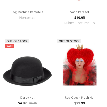
Fog Machine Remote's
Satin Parasol
Norcostco
$19.95
Rubies Costume Co
OUT OF STOCK
OUT OF STOCK
SALE
Derby Hat
Red Queen Plush Hat
$4.87
$21.99
$6.95