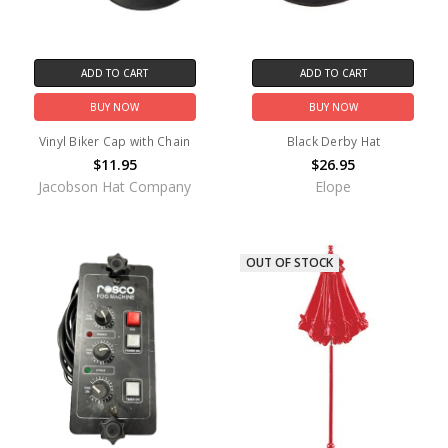
ADD TO CART
ADD TO CART
BUY NOW
BUY NOW
Vinyl Biker Cap with Chain
Black Derby Hat
$11.95
$26.95
Jacobson Hat Company
Elope
OUT OF STOCK