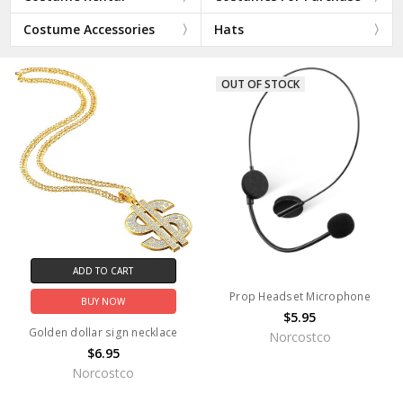
Costume Accessories
Hats
OUT OF STOCK
ADD TO CART
Prop Headset Microphone
BUY NOW
$5.95
Golden dollar sign necklace
Norcostco
$6.95
Norcostco