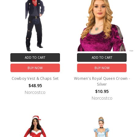
ADD TO CART
ADD TO CART
BUY NOW
BUY NOW
Cowboy Vest & Chaps Set
Women's Royal Queen Crown -
Silver
$48.95
$10.95
Norcostco
Norcostco