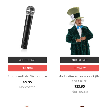
ADD TO CART
ADD TO CART
BUY NOW
BUY NOW
Prop Handheld Microphone
Mad Hatter Accessory Kit (Hat
and Collar)
$9.95
$35.95
Norcostco
Norcostco