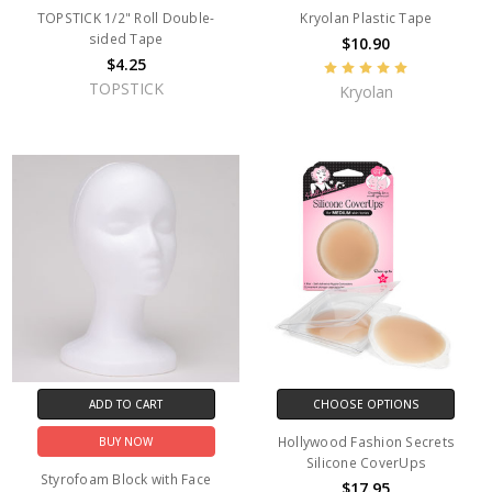
TOPSTICK 1/2" Roll Double-
Kryolan Plastic Tape
sided Tape
$10.90
$4.25
TOPSTICK
Kryolan
ADD TO CART
CHOOSE OPTIONS
Hollywood Fashion Secrets
BUY NOW
Silicone CoverUps
Styrofoam Block with Face
$17.95