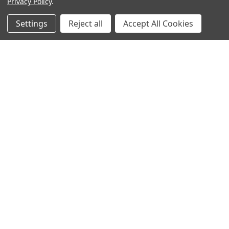
Privacy Policy
.
Filters
Settings
Reject all
Accept All Cookies
Home
Categories
Account
Contact
More
ADD TO CART
ADD TO CART
BUY NOW
BUY NOW
Hollywood Fashion Secrets
Large Wig Brush
Accessory Dots
$3.95
$5.95
Norcostco
Hollywood Fashion Secrets