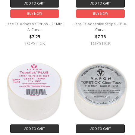
ADD TO CART
ADD TO CART
BUY NOW
BUY NOW
Lace FX Adhesive Strips - 2" Mini
Lace FX Adhesive Strips - 3" A-
A-Curve
Curve
$7.25
$7.75
TOPSTICK
TOPSTICK
ADD TO CART
ADD TO CART