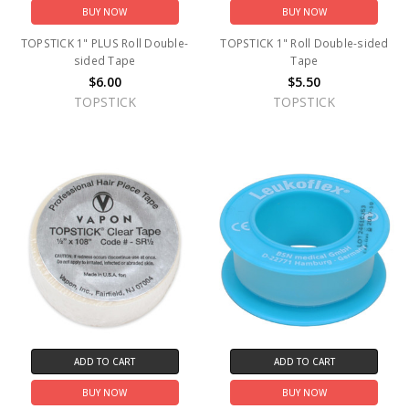
BUY NOW
BUY NOW
TOPSTICK 1" PLUS Roll Double-
TOPSTICK 1" Roll Double-sided
sided Tape
Tape
$6.00
$5.50
TOPSTICK
TOPSTICK
ADD TO CART
ADD TO CART
BUY NOW
BUY NOW