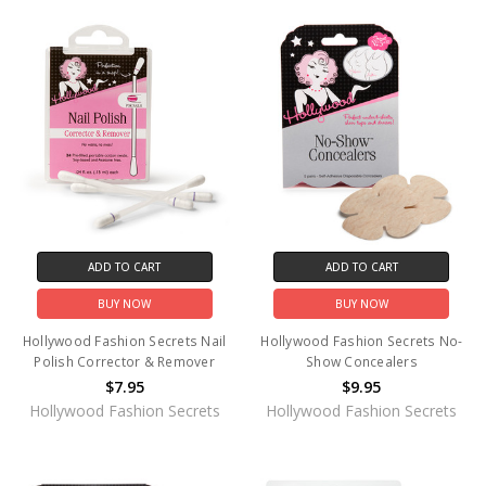
ADD TO CART
ADD TO CART
BUY NOW
BUY NOW
Hollywood Fashion Secrets Nail
Hollywood Fashion Secrets No-
Polish Corrector & Remover
Show Concealers
$7.95
$9.95
Hollywood Fashion Secrets
Hollywood Fashion Secrets