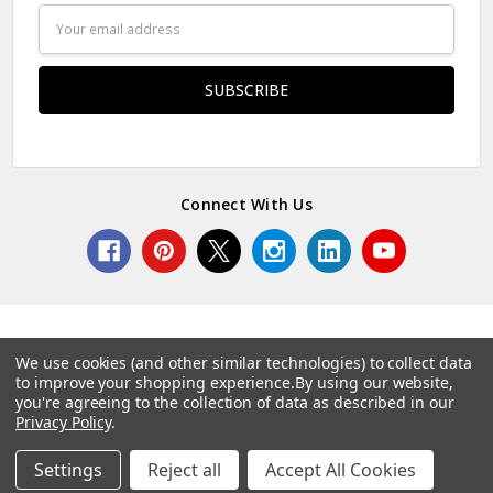
Email
Address
Connect With Us
We use cookies (and other similar technologies) to collect data
to improve your shopping experience.
By using our website,
© 2026 Norcostco.
you're agreeing to the collection of data as described in our
Privacy Policy
.
Settings
Reject all
Accept All Cookies
Home
Categories
Account
Contact
More