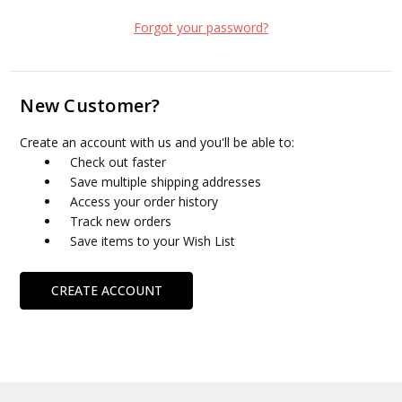
Forgot your password?
New Customer?
Create an account with us and you'll be able to:
Check out faster
Save multiple shipping addresses
Access your order history
Track new orders
Save items to your Wish List
CREATE ACCOUNT