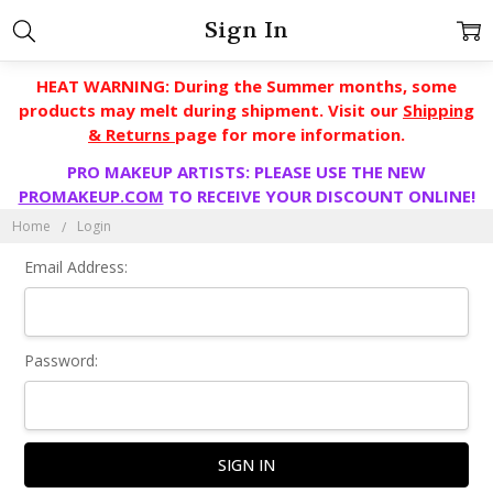
Sign In
HEAT WARNING: During the Summer months, some
products may melt during shipment. Visit our
Shipping
& Returns
page for more information.
PRO MAKEUP ARTISTS: PLEASE USE THE NEW
PROMAKEUP.COM
TO RECEIVE YOUR DISCOUNT ONLINE!
Home
Login
Email Address:
Password: