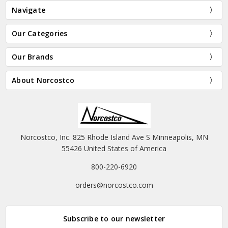
Navigate
Our Categories
Our Brands
About Norcostco
Norcostco, Inc. 825 Rhode Island Ave S Minneapolis, MN
55426 United States of America
800-220-6920
orders@norcostco.com
Subscribe to our newsletter