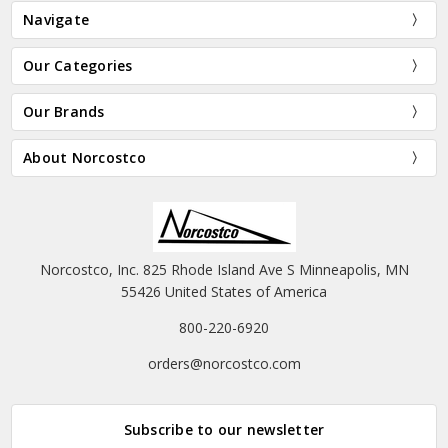
Navigate
Our Categories
Our Brands
About Norcostco
Norcostco, Inc. 825 Rhode Island Ave S Minneapolis, MN
55426 United States of America
800-220-6920
orders@norcostco.com
Subscribe to our newsletter