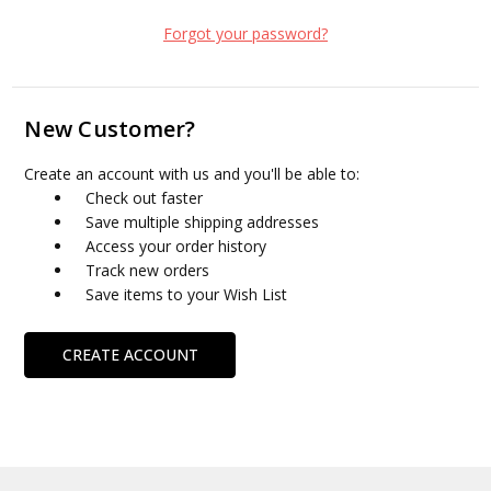
Forgot your password?
New Customer?
Create an account with us and you'll be able to:
Check out faster
Save multiple shipping addresses
Access your order history
Track new orders
Save items to your Wish List
CREATE ACCOUNT