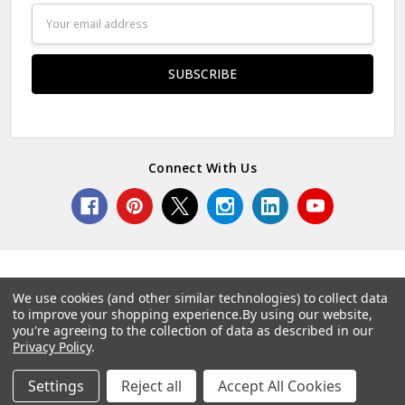
Email
Address
Connect With Us
We use cookies (and other similar technologies) to collect data
to improve your shopping experience.
By using our website,
© 2026 Norcostco.
you're agreeing to the collection of data as described in our
Privacy Policy
.
Settings
Reject all
Accept All Cookies
Home
Categories
Account
Contact
More