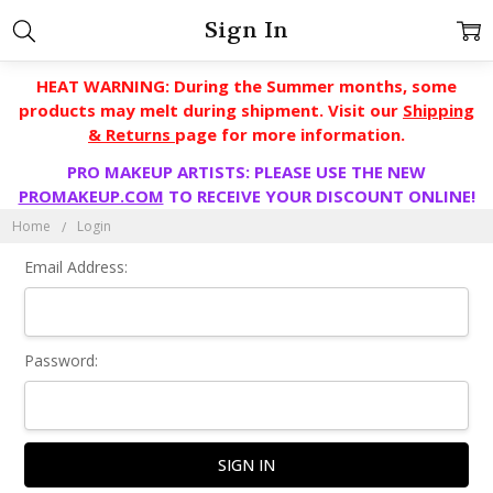
Sign In
HEAT WARNING: During the Summer months, some
products may melt during shipment. Visit our
Shipping
& Returns
page for more information.
PRO MAKEUP ARTISTS: PLEASE USE THE NEW
PROMAKEUP.COM
TO RECEIVE YOUR DISCOUNT ONLINE!
Home
Login
Email Address:
Password: