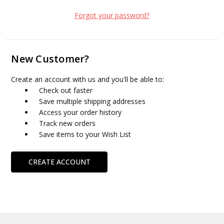
Forgot your password?
New Customer?
Create an account with us and you'll be able to:
Check out faster
Save multiple shipping addresses
Access your order history
Track new orders
Save items to your Wish List
CREATE ACCOUNT