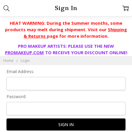
Sign In
HEAT WARNING: During the Summer months, some
products may melt during shipment. Visit our
Shipping
& Returns
page for more information.
PRO MAKEUP ARTISTS: PLEASE USE THE NEW
PROMAKEUP.COM
TO RECEIVE YOUR DISCOUNT ONLINE!
Home
Login
Email Address:
Password: