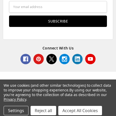
Email
Address
Connect With Us
We use cookies (and other similar technologies) to collect data
to improve your shopping experience.
By using our website,
© 2026 Norcostco.
you're agreeing to the collection of data as described in our
Privacy Policy
.
Settings
Reject all
Accept All Cookies
Home
Categories
Account
Contact
More