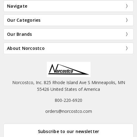
Navigate
Our Categories
Our Brands
About Norcostco
Norcostco, Inc. 825 Rhode Island Ave S Minneapolis, MN
55426 United States of America
800-220-6920
orders@norcostco.com
Subscribe to our newsletter