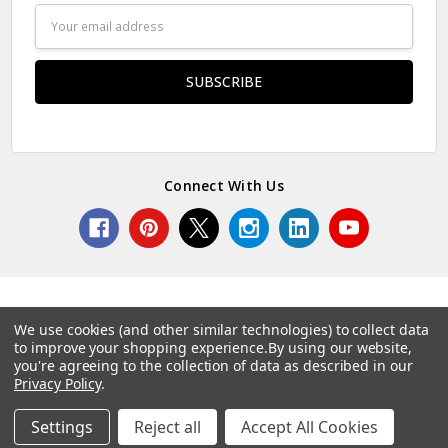
Email
Address
Connect With Us
We use cookies (and other similar technologies) to collect data
to improve your shopping experience.
By using our website,
© 2026 Norcostco.
you're agreeing to the collection of data as described in our
Privacy Policy
.
Settings
Reject all
Accept All Cookies
Home
Categories
Account
Contact
More