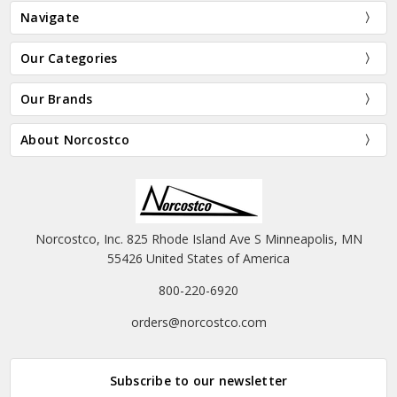
Navigate
Our Categories
Our Brands
About Norcostco
Norcostco, Inc. 825 Rhode Island Ave S Minneapolis, MN
55426 United States of America
800-220-6920
orders@norcostco.com
Subscribe to our newsletter