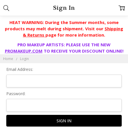
Sign In
HEAT WARNING: During the Summer months, some
products may melt during shipment. Visit our
Shipping
& Returns
page for more information.
PRO MAKEUP ARTISTS: PLEASE USE THE NEW
PROMAKEUP.COM
TO RECEIVE YOUR DISCOUNT ONLINE!
Home
Login
Email Address:
Password: