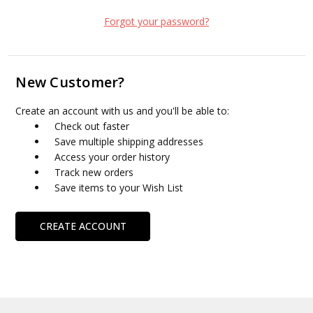
Forgot your password?
New Customer?
Create an account with us and you'll be able to:
Check out faster
Save multiple shipping addresses
Access your order history
Track new orders
Save items to your Wish List
CREATE ACCOUNT