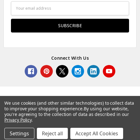
Email
Address
Connect With Us
We use cookies (and other similar technologies) to collect data
to improve your shopping experience.
By using our website,
© 2026 Norcostco.
you're agreeing to the collection of data as described in our
Privacy Policy
.
Settings
Reject all
Accept All Cookies
Home
Categories
Account
Contact
More