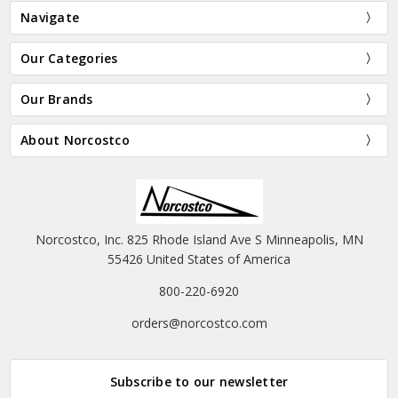
Navigate
Our Categories
Our Brands
About Norcostco
Norcostco, Inc. 825 Rhode Island Ave S Minneapolis, MN
55426 United States of America
800-220-6920
orders@norcostco.com
Subscribe to our newsletter