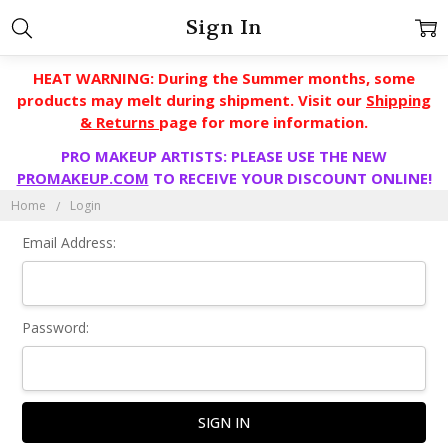
Sign In
HEAT WARNING: During the Summer months, some
products may melt during shipment. Visit our
Shipping
& Returns
page for more information.
PRO MAKEUP ARTISTS: PLEASE USE THE NEW
PROMAKEUP.COM
TO RECEIVE YOUR DISCOUNT ONLINE!
Home
Login
Email Address:
Password: