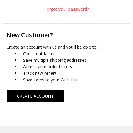
Forgot your password?
New Customer?
Create an account with us and you'll be able to:
Check out faster
Save multiple shipping addresses
Access your order history
Track new orders
Save items to your Wish List
CREATE ACCOUNT