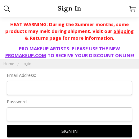
Sign In
HEAT WARNING: During the Summer months, some
products may melt during shipment. Visit our
Shipping
& Returns
page for more information.
PRO MAKEUP ARTISTS: PLEASE USE THE NEW
PROMAKEUP.COM
TO RECEIVE YOUR DISCOUNT ONLINE!
Home
Login
Email Address:
Password: