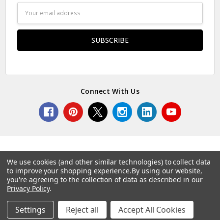
Email
Address
Connect With Us
We use cookies (and other similar technologies) to collect data
to improve your shopping experience.
By using our website,
© 2026 Norcostco.
you're agreeing to the collection of data as described in our
Privacy Policy
.
Settings
Reject all
Accept All Cookies
Home
Categories
Account
Contact
More