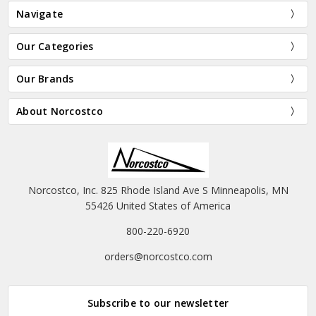
Navigate
Our Categories
Our Brands
About Norcostco
Norcostco, Inc. 825 Rhode Island Ave S Minneapolis, MN
55426 United States of America
800-220-6920
orders@norcostco.com
Subscribe to our newsletter