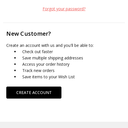
Forgot your password?
New Customer?
Create an account with us and you'll be able to:
Check out faster
Save multiple shipping addresses
Access your order history
Track new orders
Save items to your Wish List
CREATE ACCOUNT