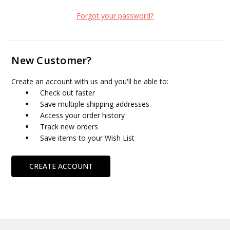
Forgot your password?
New Customer?
Create an account with us and you'll be able to:
Check out faster
Save multiple shipping addresses
Access your order history
Track new orders
Save items to your Wish List
CREATE ACCOUNT