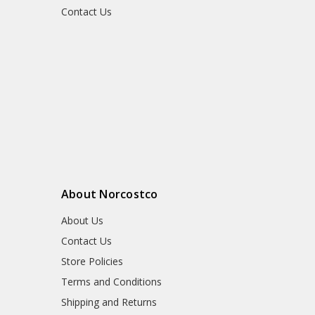
Contact Us
About Norcostco
About Us
Contact Us
Store Policies
Terms and Conditions
Shipping and Returns