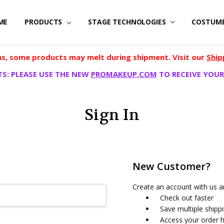
ME
PRODUCTS
STAGE TECHNOLOGIES
COSTUM
, some products may melt during shipment. Visit our
Ship
S: PLEASE USE THE NEW
PROMAKEUP.COM
TO RECEIVE YOUR
Sign In
New Customer?
Create an account with us an
Check out faster
Save multiple shipp
Access your order h