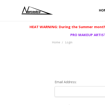
HO
HEAT WARNING: During the Summer months
PRO MAKEUP ARTIST
Home
Login
Email Address: