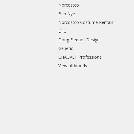
Norcostco
Ben Nye
Norcostco Costume Rentals
ETC
Doug Fleenor Design
Generic
CHAUVET Professional
View all brands