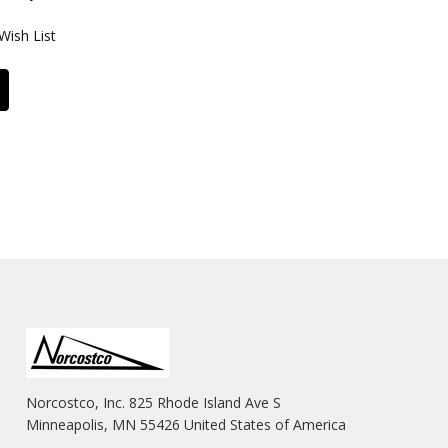
Wish List
Norcostco, Inc. 825 Rhode Island Ave S
Minneapolis, MN 55426 United States of America