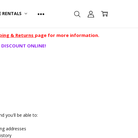
E RENTALS
ping & Returns
page for more information.
 DISCOUNT ONLINE!
d you'll be able to:
ing addresses
istory