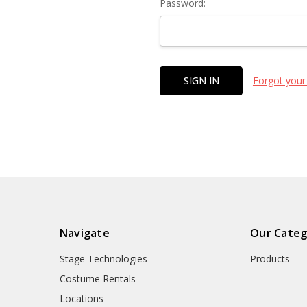
Password:
Forgot your
Navigate
Our Categ
Stage Technologies
Products
Costume Rentals
Locations