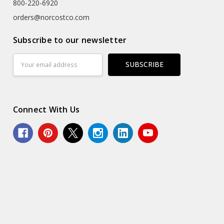
800-220-6920
orders@norcostco.com
Subscribe to our newsletter
Email
Address
Connect With Us