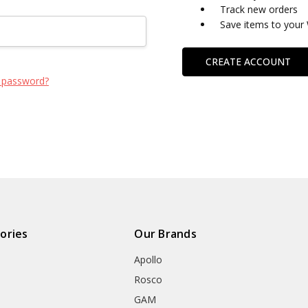
Track new orders
Save items to your 
CREATE ACCOUNT
 password?
ories
Our Brands
Apollo
Rosco
GAM