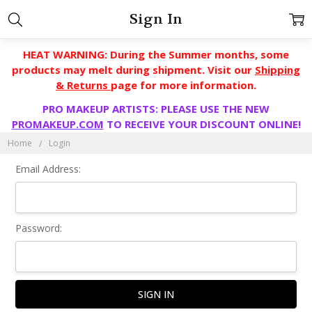
Sign In
HEAT WARNING: During the Summer months, some
products may melt during shipment. Visit our
Shipping
& Returns
page for more information.
PRO MAKEUP ARTISTS: PLEASE USE THE NEW
PROMAKEUP.COM
TO RECEIVE YOUR DISCOUNT ONLINE!
Home
Login
Email Address:
Password: