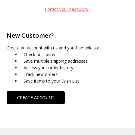
Forgot your password?
New Customer?
Create an account with us and you'll be able to:
Check out faster
Save multiple shipping addresses
Access your order history
Track new orders
Save items to your Wish List
CREATE ACCOUNT