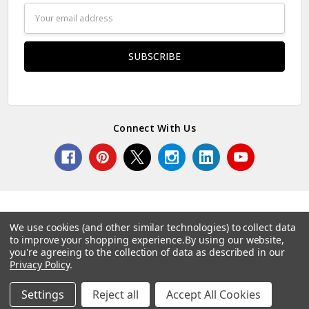
Email
Address
Connect With Us
We use cookies (and other similar technologies) to collect data
to improve your shopping experience.
By using our website,
© 2026 Norcostco.
you're agreeing to the collection of data as described in our
Privacy Policy
.
Settings
Reject all
Accept All Cookies
Home
Categories
Account
Contact
More