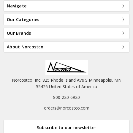
Navigate
Our Categories
Our Brands
About Norcostco
Norcostco, Inc. 825 Rhode Island Ave S Minneapolis, MN
55426 United States of America
800-220-6920
orders@norcostco.com
Subscribe to our newsletter