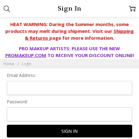
Sign In
HEAT WARNING: During the Summer months, some
products may melt during shipment. Visit our
Shipping
& Returns
page for more information.
PRO MAKEUP ARTISTS: PLEASE USE THE NEW
PROMAKEUP.COM
TO RECEIVE YOUR DISCOUNT ONLINE!
Home
Login
Email Address:
Password: