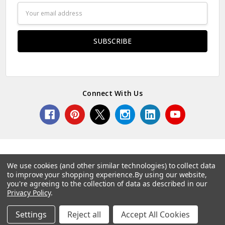
Email
Address
Connect With Us
We use cookies (and other similar technologies) to collect data
to improve your shopping experience.
By using our website,
© 2026 Norcostco.
you're agreeing to the collection of data as described in our
Privacy Policy
.
Settings
Reject all
Accept All Cookies
Home
Categories
Account
Contact
More