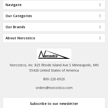
Navigate
Our Categories
Our Brands
About Norcostco
Norcostco, Inc. 825 Rhode Island Ave S Minneapolis, MN
55426 United States of America
800-220-6920
orders@norcostco.com
Subscribe to our newsletter