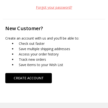
Forgot your password?
New Customer?
Create an account with us and you'll be able to:
Check out faster
Save multiple shipping addresses
Access your order history
Track new orders
Save items to your Wish List
CREATE ACCOUNT