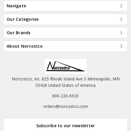
Navigate
Our Categories
Our Brands
About Norcostco
Norcostco, Inc. 825 Rhode Island Ave S Minneapolis, MN
55426 United States of America
800-220-6920
orders@norcostco.com
Subscribe to our newsletter