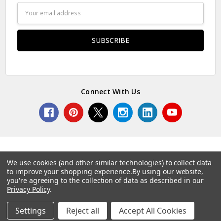
Email
Address
Connect With Us
We use cookies (and other similar technologies) to collect data
to improve your shopping experience.
By using our website,
© 2026 Norcostco.
you're agreeing to the collection of data as described in our
Privacy Policy
.
Settings
Reject all
Accept All Cookies
Home
Categories
Account
Contact
More