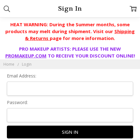
Sign In
HEAT WARNING: During the Summer months, some
products may melt during shipment. Visit our
Shipping
& Returns
page for more information.
PRO MAKEUP ARTISTS: PLEASE USE THE NEW
PROMAKEUP.COM
TO RECEIVE YOUR DISCOUNT ONLINE!
Home
Login
Email Address:
Password: