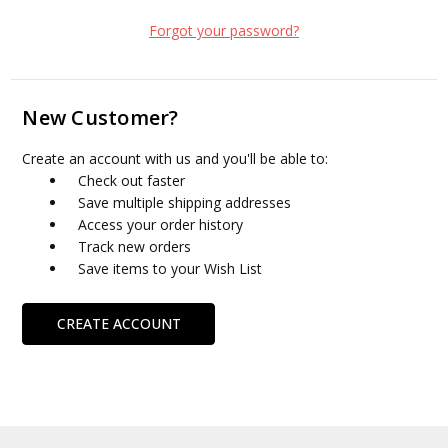
Forgot your password?
New Customer?
Create an account with us and you'll be able to:
Check out faster
Save multiple shipping addresses
Access your order history
Track new orders
Save items to your Wish List
CREATE ACCOUNT