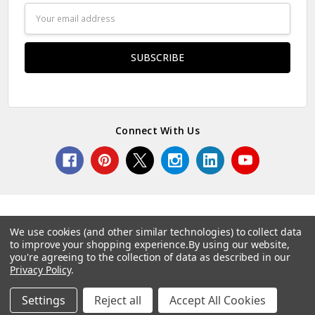
Email
Address
Connect With Us
We use cookies (and other similar technologies) to collect data
to improve your shopping experience.
By using our website,
© 2026 Norcostco.
you're agreeing to the collection of data as described in our
Privacy Policy
.
Settings
Reject all
Accept All Cookies
Home
Categories
Account
Contact
More