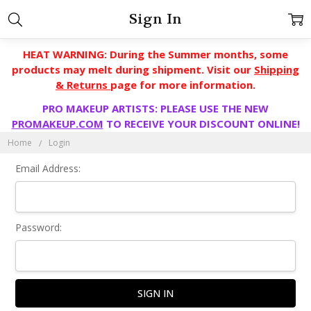
Sign In
HEAT WARNING: During the Summer months, some
products may melt during shipment. Visit our
Shipping
& Returns
page for more information.
PRO MAKEUP ARTISTS: PLEASE USE THE NEW
PROMAKEUP.COM
TO RECEIVE YOUR DISCOUNT ONLINE!
Home
Login
Email Address:
Password: