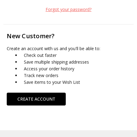
Forgot your password?
New Customer?
Create an account with us and you'll be able to:
Check out faster
Save multiple shipping addresses
Access your order history
Track new orders
Save items to your Wish List
CREATE ACCOUNT