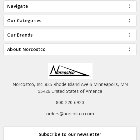
Navigate
Our Categories
Our Brands
About Norcostco
Norcostco, Inc. 825 Rhode Island Ave S Minneapolis, MN
55426 United States of America
800-220-6920
orders@norcostco.com
Subscribe to our newsletter