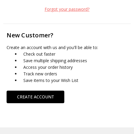
Forgot your password?
New Customer?
Create an account with us and you'll be able to:
Check out faster
Save multiple shipping addresses
Access your order history
Track new orders
Save items to your Wish List
CREATE ACCOUNT