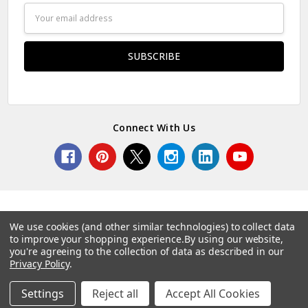
Email
Address
Connect With Us
We use cookies (and other similar technologies) to collect data
to improve your shopping experience.
By using our website,
© 2026 Norcostco.
you're agreeing to the collection of data as described in our
Privacy Policy
.
Settings
Reject all
Accept All Cookies
Home
Categories
Account
Contact
More