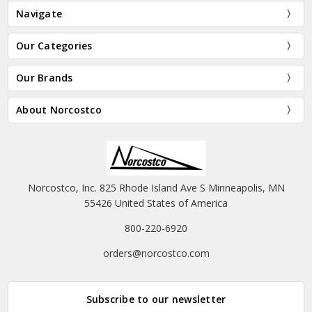
Navigate
Our Categories
Our Brands
About Norcostco
Norcostco, Inc. 825 Rhode Island Ave S Minneapolis, MN
55426 United States of America
800-220-6920
orders@norcostco.com
Subscribe to our newsletter