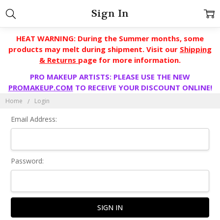
Sign In
HEAT WARNING: During the Summer months, some
products may melt during shipment. Visit our
Shipping
& Returns
page for more information.
PRO MAKEUP ARTISTS: PLEASE USE THE NEW
PROMAKEUP.COM
TO RECEIVE YOUR DISCOUNT ONLINE!
Home
Login
Email Address:
Password: