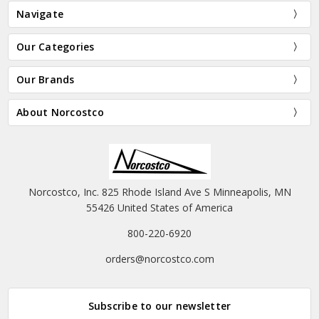
Navigate
Our Categories
Our Brands
About Norcostco
Norcostco, Inc. 825 Rhode Island Ave S Minneapolis, MN
55426 United States of America
800-220-6920
orders@norcostco.com
Subscribe to our newsletter