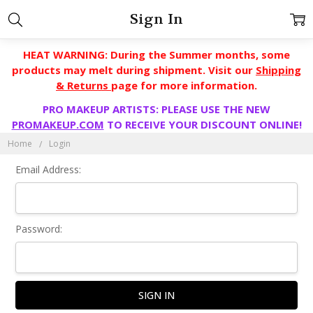
Sign In
HEAT WARNING: During the Summer months, some
products may melt during shipment. Visit our
Shipping
& Returns
page for more information.
PRO MAKEUP ARTISTS: PLEASE USE THE NEW
PROMAKEUP.COM
TO RECEIVE YOUR DISCOUNT ONLINE!
Home
Login
Email Address:
Password: