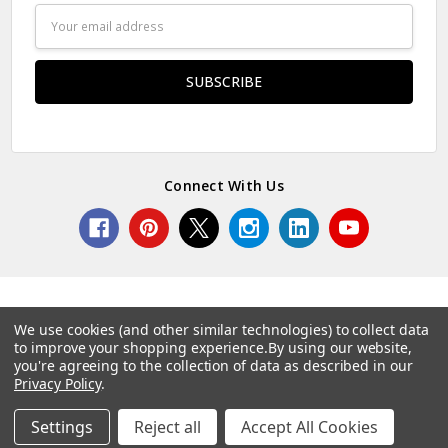
Email
Address
Connect With Us
We use cookies (and other similar technologies) to collect data
to improve your shopping experience.
By using our website,
© 2026 Norcostco.
you're agreeing to the collection of data as described in our
Privacy Policy
.
Settings
Reject all
Accept All Cookies
Home
Categories
Account
Contact
More