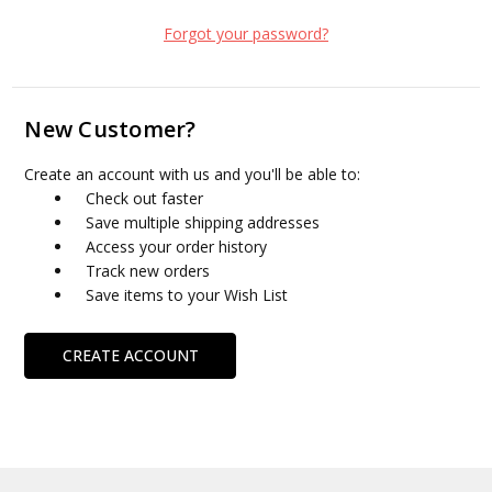
Forgot your password?
New Customer?
Create an account with us and you'll be able to:
Check out faster
Save multiple shipping addresses
Access your order history
Track new orders
Save items to your Wish List
CREATE ACCOUNT