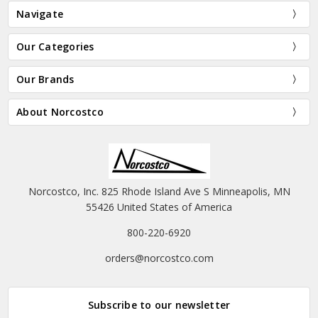
Navigate
Our Categories
Our Brands
About Norcostco
Norcostco, Inc. 825 Rhode Island Ave S Minneapolis, MN
55426 United States of America
800-220-6920
orders@norcostco.com
Subscribe to our newsletter