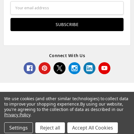
Email
Address
Connect With Us
We use cookies (and other similar technologies) to collect data
to improve your shopping experience.
By using our website,
© 2026 Norcostco.
you're agreeing to the collection of data as described in our
Privacy Policy
.
Settings
Reject all
Accept All Cookies
Home
Categories
Account
Contact
More