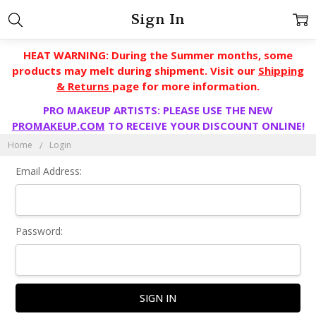
Sign In
HEAT WARNING: During the Summer months, some
products may melt during shipment. Visit our
Shipping
& Returns
page for more information.
PRO MAKEUP ARTISTS: PLEASE USE THE NEW
PROMAKEUP.COM
TO RECEIVE YOUR DISCOUNT ONLINE!
Home
Login
Email Address:
Password: