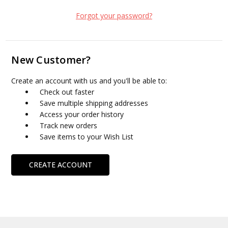
Forgot your password?
New Customer?
Create an account with us and you'll be able to:
Check out faster
Save multiple shipping addresses
Access your order history
Track new orders
Save items to your Wish List
CREATE ACCOUNT