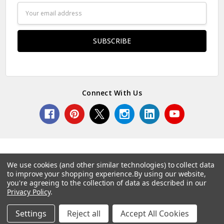
Email
Address
Connect With Us
We use cookies (and other similar technologies) to collect data
to improve your shopping experience.
By using our website,
© 2026 Norcostco.
you're agreeing to the collection of data as described in our
Privacy Policy
.
Settings
Reject all
Accept All Cookies
Home
Categories
Account
Contact
More