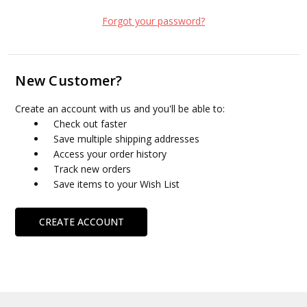
Forgot your password?
New Customer?
Create an account with us and you'll be able to:
Check out faster
Save multiple shipping addresses
Access your order history
Track new orders
Save items to your Wish List
CREATE ACCOUNT