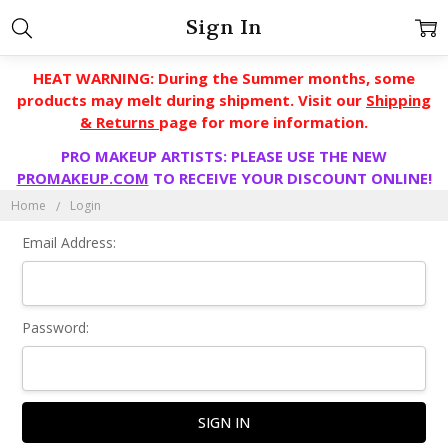
Sign In
HEAT WARNING: During the Summer months, some
products may melt during shipment. Visit our
Shipping
& Returns
page for more information.
PRO MAKEUP ARTISTS: PLEASE USE THE NEW
PROMAKEUP.COM
TO RECEIVE YOUR DISCOUNT ONLINE!
Home
Login
Email Address:
Password: