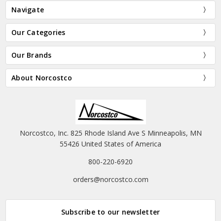
Navigate
Our Categories
Our Brands
About Norcostco
Norcostco, Inc. 825 Rhode Island Ave S Minneapolis, MN
55426 United States of America
800-220-6920
orders@norcostco.com
Subscribe to our newsletter