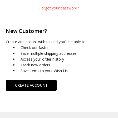
Forgot your password?
New Customer?
Create an account with us and you'll be able to:
Check out faster
Save multiple shipping addresses
Access your order history
Track new orders
Save items to your Wish List
CREATE ACCOUNT