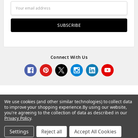
Email
Address
Connect With Us
We use cookies (and other similar technologies) to collect data
to improve your shopping experience.
By using our website,
© 2026 Norcostco.
you're agreeing to the collection of data as described in our
Privacy Policy
.
Settings
Reject all
Accept All Cookies
Home
Categories
Account
Contact
More