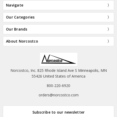
Navigate
Our Categories
Our Brands
About Norcostco
Norcostco, Inc. 825 Rhode Island Ave S Minneapolis, MN
55426 United States of America
800-220-6920
orders@norcostco.com
Subscribe to our newsletter