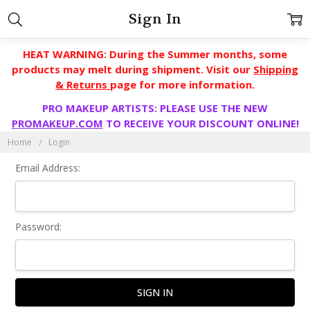
Sign In
HEAT WARNING: During the Summer months, some
products may melt during shipment. Visit our
Shipping
& Returns
page for more information.
PRO MAKEUP ARTISTS: PLEASE USE THE NEW
PROMAKEUP.COM
TO RECEIVE YOUR DISCOUNT ONLINE!
Home
Login
Email Address:
Password: