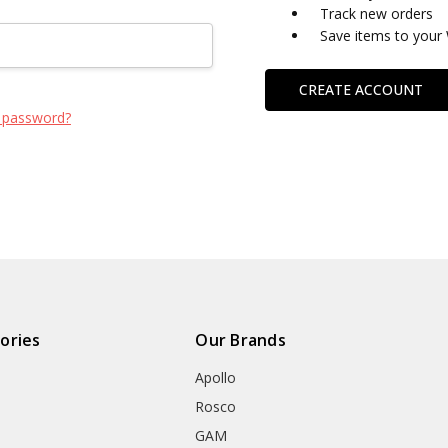
Track new orders
Save items to your 
CREATE ACCOUNT
 password?
ories
Our Brands
Apollo
Rosco
GAM