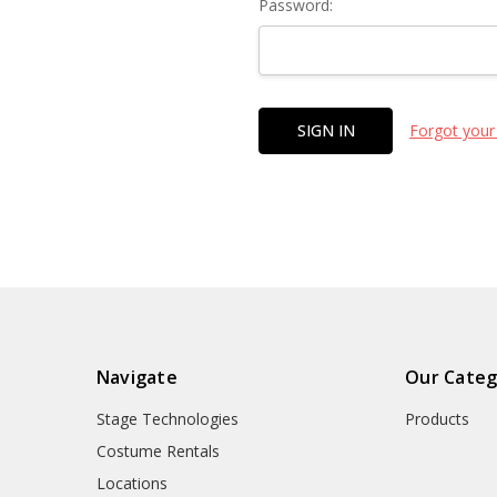
Password:
Forgot your
Navigate
Our Categ
Stage Technologies
Products
Costume Rentals
Locations