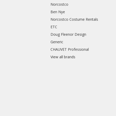
Norcostco
Ben Nye
Norcostco Costume Rentals
ETC
Doug Fleenor Design
Generic
CHAUVET Professional
View all brands