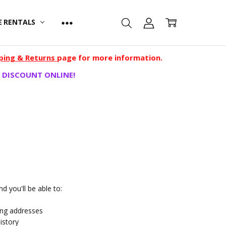
E RENTALS
ping & Returns
page for more information.
 DISCOUNT ONLINE!
d you'll be able to:
ing addresses
istory