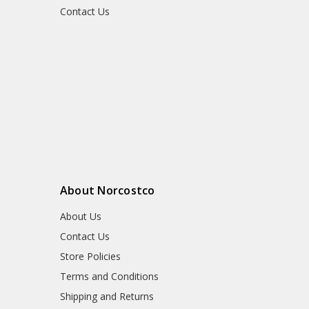
Contact Us
About Norcostco
About Us
Contact Us
Store Policies
Terms and Conditions
Shipping and Returns