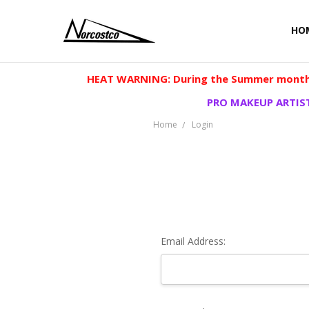
HO
HEAT WARNING: During the Summer months
PRO MAKEUP ARTIST
Home
Login
Email Address: