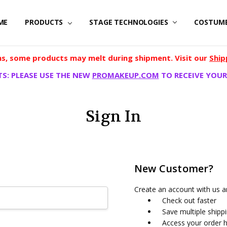
ME
PRODUCTS
STAGE TECHNOLOGIES
COSTUM
, some products may melt during shipment. Visit our
Ship
S: PLEASE USE THE NEW
PROMAKEUP.COM
TO RECEIVE YOUR
Sign In
New Customer?
Create an account with us an
Check out faster
Save multiple shipp
Access your order h