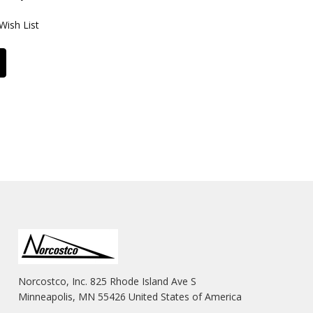
Wish List
Norcostco, Inc. 825 Rhode Island Ave S
Minneapolis, MN 55426 United States of America