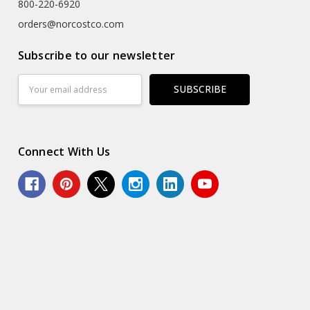
800-220-6920
orders@norcostco.com
Subscribe to our newsletter
Email
Address
Connect With Us