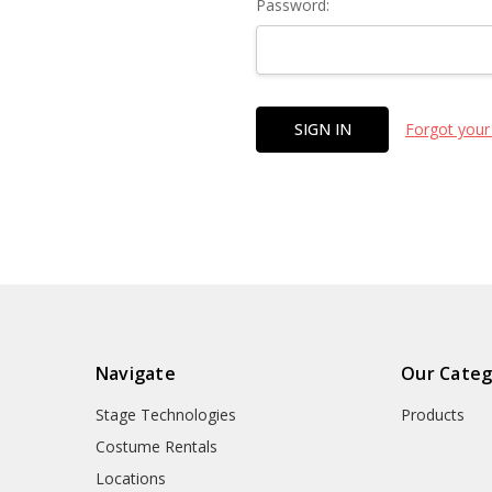
Password:
Forgot your
Navigate
Our Categ
Stage Technologies
Products
Costume Rentals
Locations