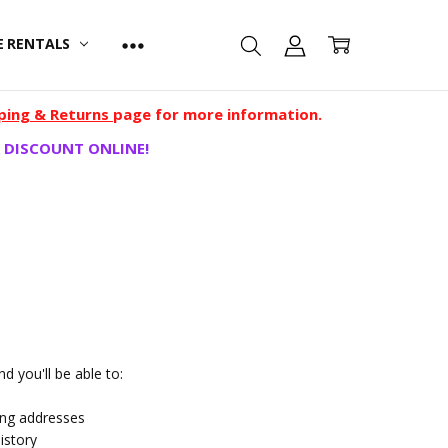
E RENTALS
ping & Returns
page for more information.
 DISCOUNT ONLINE!
d you'll be able to:
ing addresses
istory