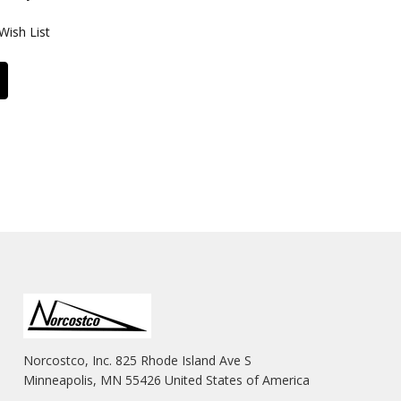
Wish List
Norcostco, Inc. 825 Rhode Island Ave S
Minneapolis, MN 55426 United States of America