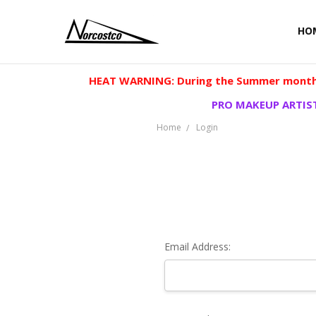
HO
HEAT WARNING: During the Summer months
PRO MAKEUP ARTIST
Home
Login
Email Address: