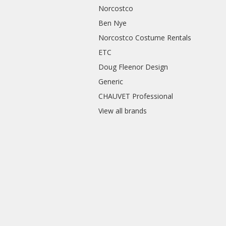
Norcostco
Ben Nye
Norcostco Costume Rentals
ETC
Doug Fleenor Design
Generic
CHAUVET Professional
View all brands