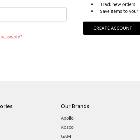
Track new orders
Save items to your 
CREATE ACCOUNT
 password?
ories
Our Brands
Apollo
Rosco
GAM