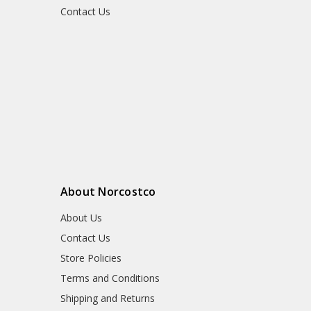
Contact Us
About Norcostco
About Us
Contact Us
Store Policies
Terms and Conditions
Shipping and Returns