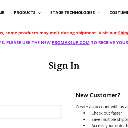
ME
PRODUCTS
STAGE TECHNOLOGIES
COSTUM
, some products may melt during shipment. Visit our
Ship
S: PLEASE USE THE NEW
PROMAKEUP.COM
TO RECEIVE YOUR
Sign In
New Customer?
Create an account with us an
Check out faster
Save multiple shipp
Access your order h