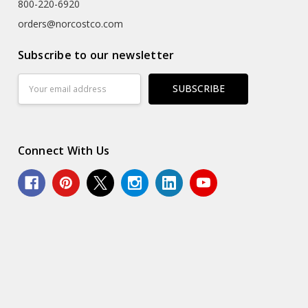
800-220-6920
orders@norcostco.com
Subscribe to our newsletter
Email
Address
Connect With Us