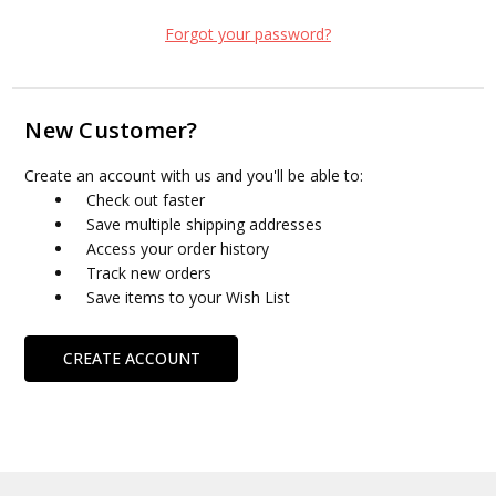
Forgot your password?
New Customer?
Create an account with us and you'll be able to:
Check out faster
Save multiple shipping addresses
Access your order history
Track new orders
Save items to your Wish List
CREATE ACCOUNT