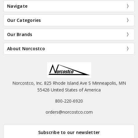
Navigate
Our Categories
Our Brands
About Norcostco
Norcostco, Inc. 825 Rhode Island Ave S Minneapolis, MN
55426 United States of America
800-220-6920
orders@norcostco.com
Subscribe to our newsletter