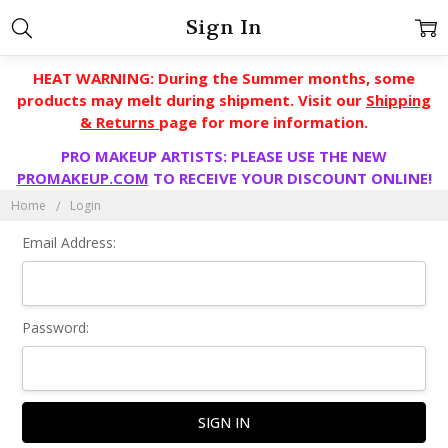
Sign In
HEAT WARNING: During the Summer months, some
products may melt during shipment. Visit our
Shipping
& Returns
page for more information.
PRO MAKEUP ARTISTS: PLEASE USE THE NEW
PROMAKEUP.COM
TO RECEIVE YOUR DISCOUNT ONLINE!
Home
Login
Email Address:
Password: