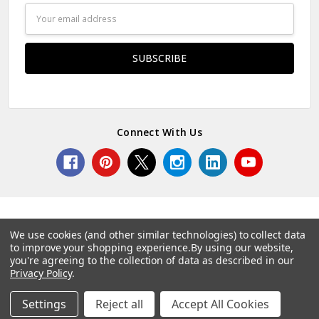
Email
Address
Connect With Us
We use cookies (and other similar technologies) to collect data
to improve your shopping experience.
By using our website,
© 2026 Norcostco.
you're agreeing to the collection of data as described in our
Privacy Policy
.
Settings
Reject all
Accept All Cookies
Home
Categories
Account
Contact
More