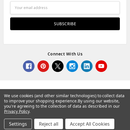
Email
Address
Connect With Us
We use cookies (and other similar technologies) to collect data
to improve your shopping experience.
By using our website,
© 2026 Norcostco.
you're agreeing to the collection of data as described in our
Privacy Policy
.
Settings
Reject all
Accept All Cookies
Home
Categories
Account
Contact
More