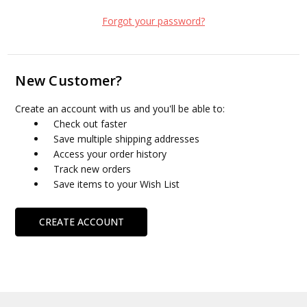
Forgot your password?
New Customer?
Create an account with us and you'll be able to:
Check out faster
Save multiple shipping addresses
Access your order history
Track new orders
Save items to your Wish List
CREATE ACCOUNT