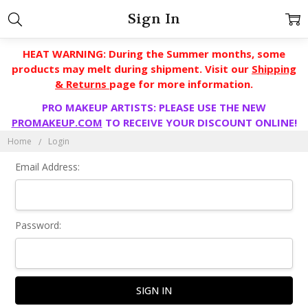
Sign In
HEAT WARNING: During the Summer months, some
products may melt during shipment. Visit our
Shipping
& Returns
page for more information.
PRO MAKEUP ARTISTS: PLEASE USE THE NEW
PROMAKEUP.COM
TO RECEIVE YOUR DISCOUNT ONLINE!
Home
Login
Email Address:
Password: