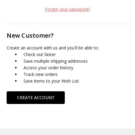
Forgot your password?
New Customer?
Create an account with us and you'll be able to:
Check out faster
Save multiple shipping addresses
Access your order history
Track new orders
Save items to your Wish List
CREATE ACCOUNT