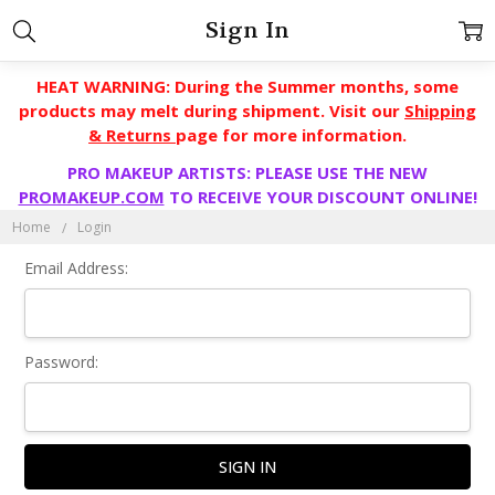
Sign In
HEAT WARNING: During the Summer months, some
products may melt during shipment. Visit our
Shipping
& Returns
page for more information.
PRO MAKEUP ARTISTS: PLEASE USE THE NEW
PROMAKEUP.COM
TO RECEIVE YOUR DISCOUNT ONLINE!
Home
Login
Email Address:
Password: