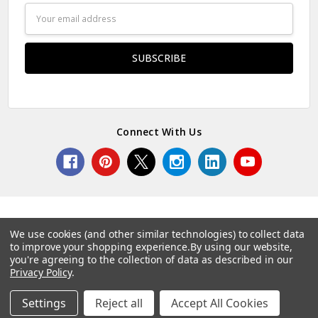
Email
Address
Connect With Us
We use cookies (and other similar technologies) to collect data
to improve your shopping experience.
By using our website,
© 2026 Norcostco.
you're agreeing to the collection of data as described in our
Privacy Policy
.
Settings
Reject all
Accept All Cookies
Home
Categories
Account
Contact
More