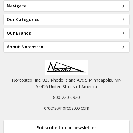
Navigate
Our Categories
Our Brands
About Norcostco
Norcostco, Inc. 825 Rhode Island Ave S Minneapolis, MN
55426 United States of America
800-220-6920
orders@norcostco.com
Subscribe to our newsletter