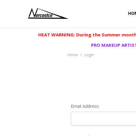
HO
HEAT WARNING: During the Summer months
PRO MAKEUP ARTIST
Home
Login
Email Address: