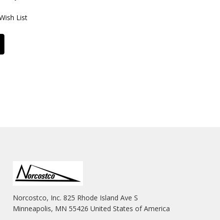
Wish List
Norcostco, Inc. 825 Rhode Island Ave S
Minneapolis, MN 55426 United States of America