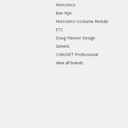
Norcostco
Ben Nye
Norcostco Costume Rentals
ETC
Doug Fleenor Design
Generic
CHAUVET Professional
View all brands