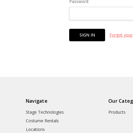
Password:
Forgot your
Navigate
Our Categ
Stage Technologies
Products
Costume Rentals
Locations