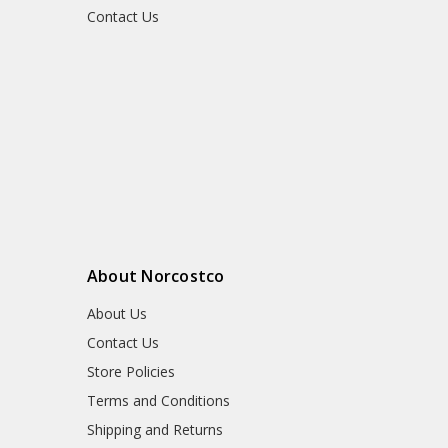
Contact Us
About Norcostco
About Us
Contact Us
Store Policies
Terms and Conditions
Shipping and Returns