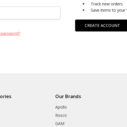
Track new orders
Save items to your 
CREATE ACCOUNT
 password?
ories
Our Brands
Apollo
Rosco
GAM