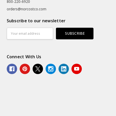
800-220-6920
orders@norcostco.com
Subscribe to our newsletter
Email
Address
Connect With Us