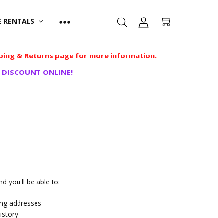
E RENTALS
ping & Returns
page for more information.
 DISCOUNT ONLINE!
d you'll be able to:
ing addresses
istory