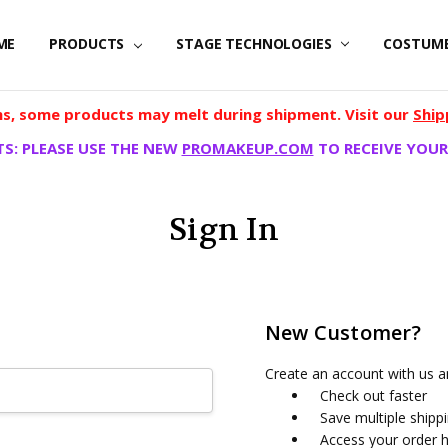
ME
PRODUCTS
STAGE TECHNOLOGIES
COSTUM
, some products may melt during shipment. Visit our
Ship
S: PLEASE USE THE NEW
PROMAKEUP.COM
TO RECEIVE YOUR
Sign In
New Customer?
Create an account with us an
Check out faster
Save multiple shipp
Access your order h