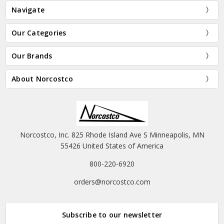
Navigate
Our Categories
Our Brands
About Norcostco
Norcostco, Inc. 825 Rhode Island Ave S Minneapolis, MN
55426 United States of America
800-220-6920
orders@norcostco.com
Subscribe to our newsletter