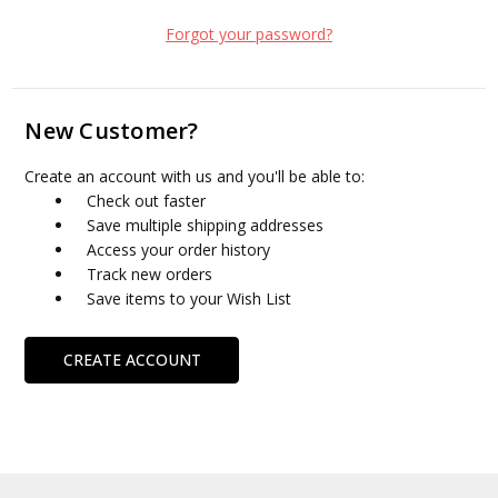
Forgot your password?
New Customer?
Create an account with us and you'll be able to:
Check out faster
Save multiple shipping addresses
Access your order history
Track new orders
Save items to your Wish List
CREATE ACCOUNT