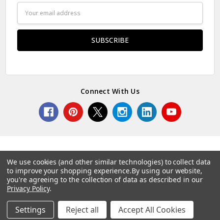
Email
Address
Connect With Us
We use cookies (and other similar technologies) to collect data
to improve your shopping experience.
By using our website,
© 2026 Norcostco.
you're agreeing to the collection of data as described in our
Privacy Policy
.
Settings
Reject all
Accept All Cookies
Home
Categories
Account
Contact
More