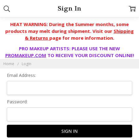
Sign In
HEAT WARNING: During the Summer months, some
products may melt during shipment. Visit our
Shipping
& Returns
page for more information.
PRO MAKEUP ARTISTS: PLEASE USE THE NEW
PROMAKEUP.COM
TO RECEIVE YOUR DISCOUNT ONLINE!
Home
Login
Email Address:
Password: