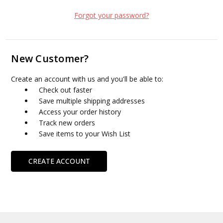
Forgot your password?
New Customer?
Create an account with us and you'll be able to:
Check out faster
Save multiple shipping addresses
Access your order history
Track new orders
Save items to your Wish List
CREATE ACCOUNT