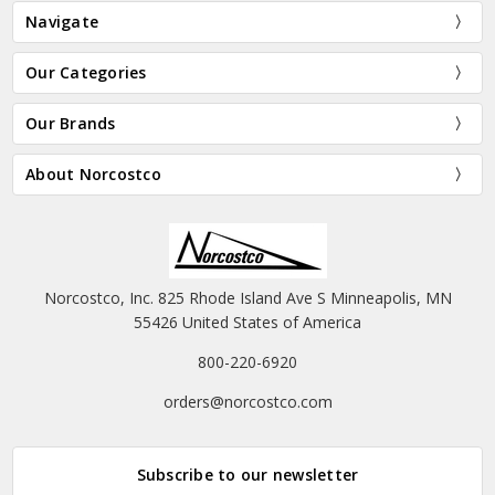
Navigate
Our Categories
Our Brands
About Norcostco
Norcostco, Inc. 825 Rhode Island Ave S Minneapolis, MN
55426 United States of America
800-220-6920
orders@norcostco.com
Subscribe to our newsletter