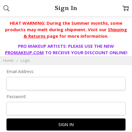
Sign In
HEAT WARNING: During the Summer months, some
products may melt during shipment. Visit our
Shipping
& Returns
page for more information.
PRO MAKEUP ARTISTS: PLEASE USE THE NEW
PROMAKEUP.COM
TO RECEIVE YOUR DISCOUNT ONLINE!
Home
Login
Email Address:
Password: