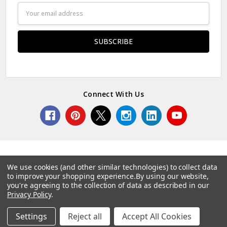
Email
Address
Connect With Us
We use cookies (and other similar technologies) to collect data
to improve your shopping experience.
By using our website,
© 2026 Norcostco.
you're agreeing to the collection of data as described in our
Privacy Policy
.
Settings
Reject all
Accept All Cookies
Home
Categories
Account
Contact
More