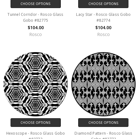
CHOOSE OPTIONS
CHOOSE OPTIONS
Tunnel Corridor - Rosco Glass
Lacy Star - Rosco Glass Gobo
Gobo #82775
#82774
$104.00
$104.00
Rosco
Rosco
CHOOSE OPTIONS
CHOOSE OPTIONS
Hexoscope - Rosco Glass Gobo
Diamond Pattern - Rosco Glass