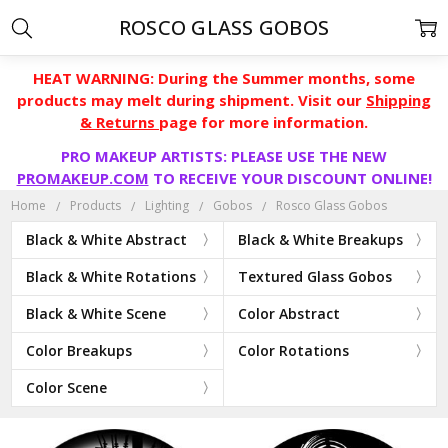
ROSCO GLASS GOBOS
HEAT WARNING: During the Summer months, some
products may melt during shipment. Visit our
Shipping
& Returns
page for more information.
PRO MAKEUP ARTISTS: PLEASE USE THE NEW
PROMAKEUP.COM
TO RECEIVE YOUR DISCOUNT ONLINE!
Home
Products
Lighting
Gobos
Rosco Glass Gobos
Black & White Abstract
Black & White Breakups
Black & White Rotations
Textured Glass Gobos
Black & White Scene
Color Abstract
Color Breakups
Color Rotations
Color Scene