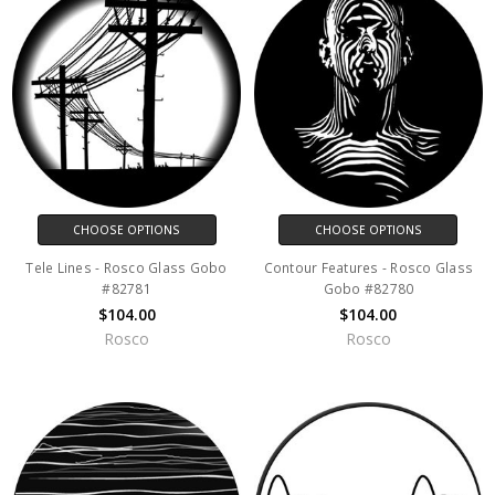
CHOOSE OPTIONS
CHOOSE OPTIONS
Tele Lines - Rosco Glass Gobo
Contour Features - Rosco Glass
#82781
Gobo #82780
$104.00
$104.00
Rosco
Rosco