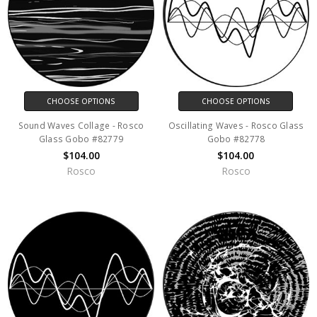
CHOOSE OPTIONS
CHOOSE OPTIONS
Sound Waves Collage - Rosco
Oscillating Waves - Rosco Glass
Glass Gobo #82779
Gobo #82778
$104.00
$104.00
Rosco
Rosco