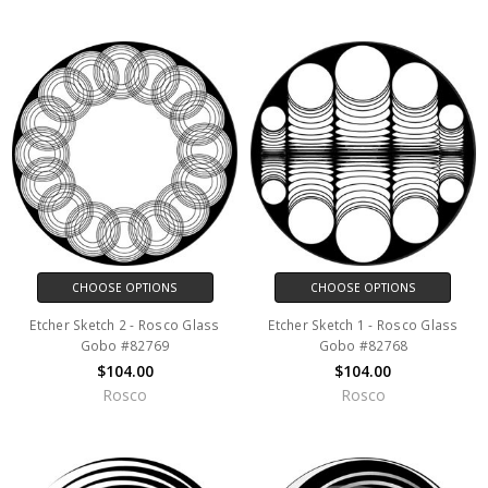
CHOOSE OPTIONS
CHOOSE OPTIONS
Etcher Sketch 2 - Rosco Glass
Etcher Sketch 1 - Rosco Glass
Gobo #82769
Gobo #82768
$104.00
$104.00
Rosco
Rosco