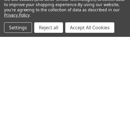
Show
FILTER
to improve your shopping experience.
By using our website,
you're agreeing to the collection of data as described in our
Privacy Policy
.
Filters
Settings
Reject all
Accept All Cookies
Home
Categories
Account
Contact
More
CHOOSE OPTIONS
CHOOSE OPTIONS
Circulate 2 - Rosco Glass Gobo
Check One - Rosco Glass Gobo
#82765
#82764
$104.00
$104.00
Rosco
Rosco