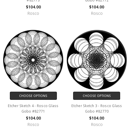
#82773
Gobo #82772
$104.00
$104.00
Rosco
Rosco
CHOOSE OPTIONS
CHOOSE OPTIONS
Etcher Sketch 4 - Rosco Glass
Etcher Sketch 3 - Rosco Glass
Gobo #82771
Gobo #82770
$104.00
$104.00
Rosco
Rosco