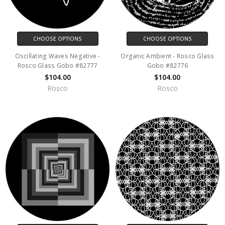
CHOOSE OPTIONS
CHOOSE OPTIONS
Oscillating Waves Negative -
Organic Ambient - Rosco Glass
Rosco Glass Gobo #82777
Gobo #82776
$104.00
$104.00
Rosco
Rosco