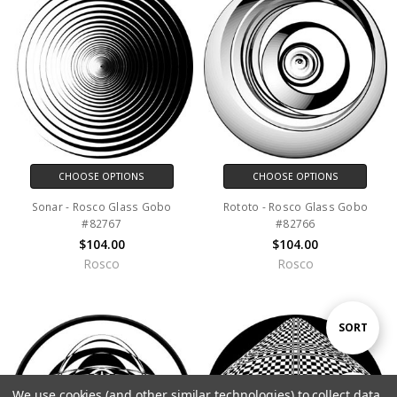
CHOOSE OPTIONS
CHOOSE OPTIONS
Sonar - Rosco Glass Gobo
Rototo - Rosco Glass Gobo
#82767
#82766
$104.00
$104.00
Rosco
Rosco
Sort
SORT
By
We use cookies (and other similar technologies) to collect data